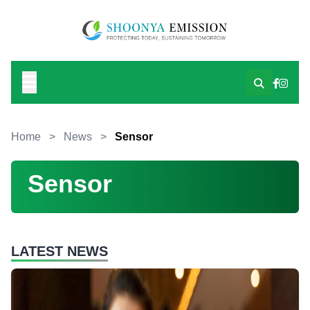
Home
>
News
>
Sensor
Sensor
LATEST NEWS