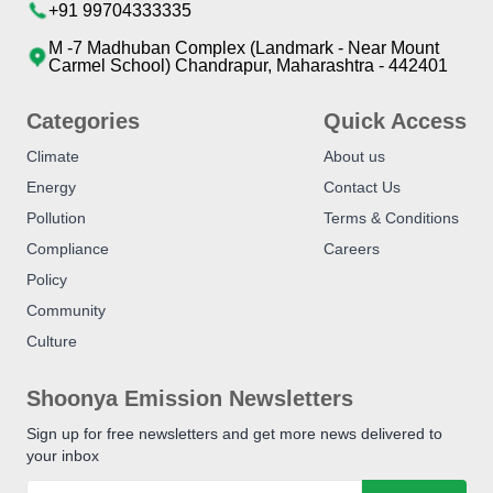
+91 99704333335
M -7 Madhuban Complex (Landmark - Near Mount
Carmel School) Chandrapur, Maharashtra - 442401
Categories
Quick Access
Climate
About us
Energy
Contact Us
Pollution
Terms & Conditions
Compliance
Careers
Policy
Community
Culture
Shoonya Emission Newsletters
Sign up for free newsletters and get more news delivered to
your inbox