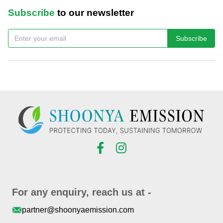
Subscribe
to our newsletter
Subscribe
For any enquiry, reach us at -
partner@shoonyaemission.com