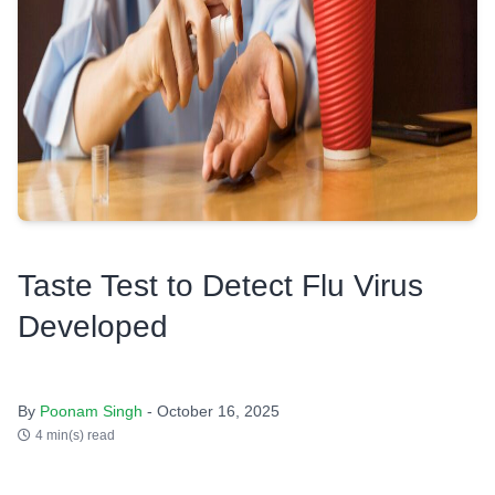
Taste Test to Detect Flu Virus
Developed
By
Poonam Singh
- October 16, 2025
4 min(s) read