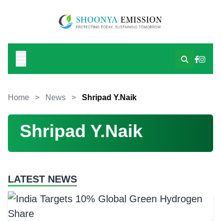
Home
>
News
>
Shripad Y.Naik
Shripad Y.Naik
LATEST NEWS