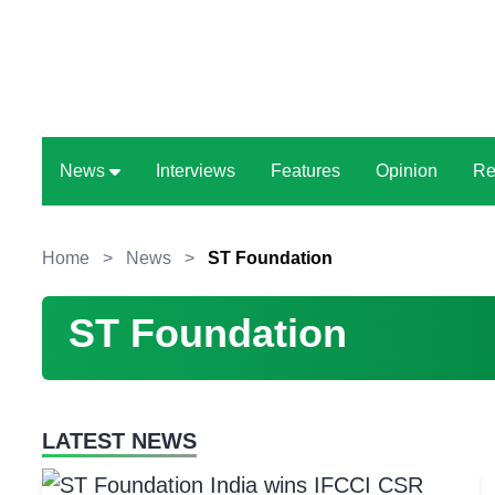
News
Interviews
Features
Opinion
Re
Home
>
News
>
ST Foundation
ST Foundation
LATEST NEWS