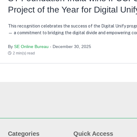
Project of the Year for Digital Unif
This recognition celebrates the success of the Digital Unify progr
— a commitment to bridging the digital divide and empowering c
across India through technology and education, with +55,000 ben
reached in just the last three years
By
SE Online Bureau
- December 30, 2025
2 min(s) read
Categories
Quick Access