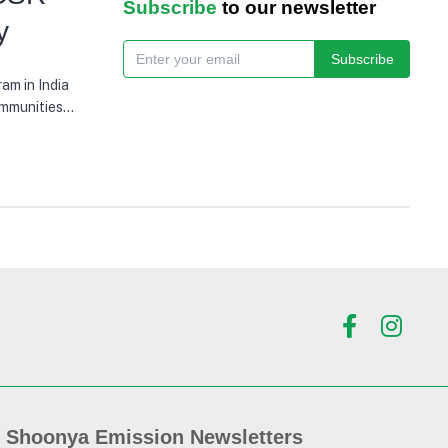
Subscribe
to our newsletter
y
Subscribe
am in India
ommunities
eficiaries
Shoonya Emission Newsletters