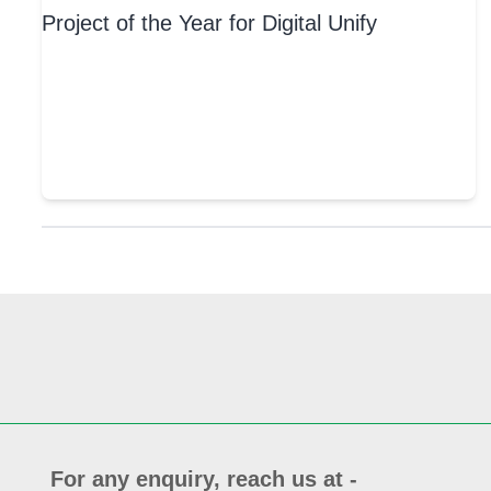
For any enquiry, reach us at -