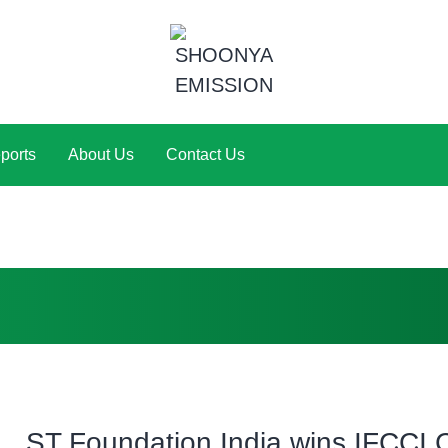
ports
About Us
Contact Us
ST Foundation India wins IFCCI