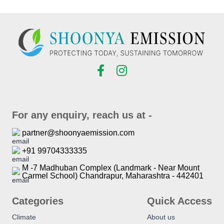
For any enquiry, reach us at -
partner@shoonyaemission.com
+91 99704333335
M -7 Madhuban Complex (Landmark - Near Mount
Carmel School) Chandrapur, Maharashtra - 442401
Categories
Quick Access
Climate
About us