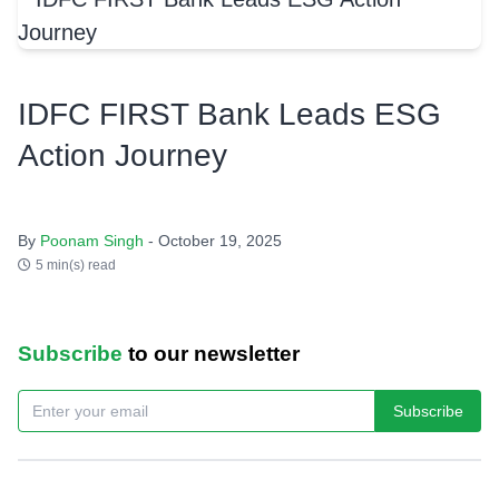
IDFC FIRST Bank Leads ESG
Action Journey
By
Poonam Singh
- October 19, 2025
5 min(s) read
Subscribe
to our newsletter
Subscribe