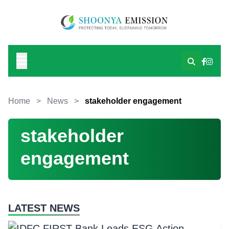
Home
>
News
>
stakeholder engagement
stakeholder
engagement
LATEST NEWS