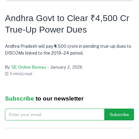
Andhra Govt to Clear ₹4,500 Cr
True-Up Power Dues
Andhra Pradesh will pay ₹4,500 crore in pending true-up dues to
DISCOMs linked to the 2019–24 period.
By
SE Online Bureau
- January 2, 2026
5 min(s) read
Subscribe
to our newsletter
Subscribe