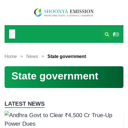
Home
>
News
>
State government
State government
LATEST NEWS