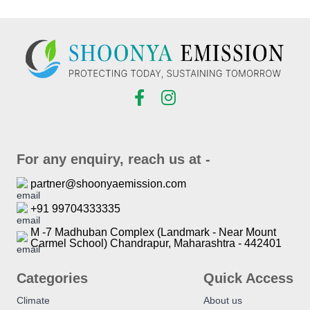
For any enquiry, reach us at -
partner@shoonyaemission.com
+91 99704333335
M -7 Madhuban Complex (Landmark - Near Mount
Carmel School) Chandrapur, Maharashtra - 442401
Categories
Quick Access
Climate
About us