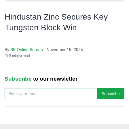
Hindustan Zinc Secures Key
Tungsten Block Win
By
SE Online Bureau
- November 15, 2025
5 min(s) read
Subscribe
to our newsletter
Subscribe