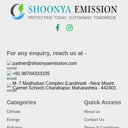
For any enquiry, reach us at -
partner@shoonyaemission.com
+91 99704333335
M -7 Madhuban Complex (Landmark - Near Mount
Carmel School) Chandrapur, Maharashtra - 442401
Categories
Quick Access
Climate
About us
Energy
Contact Us
Pollution
Terms & Conditions