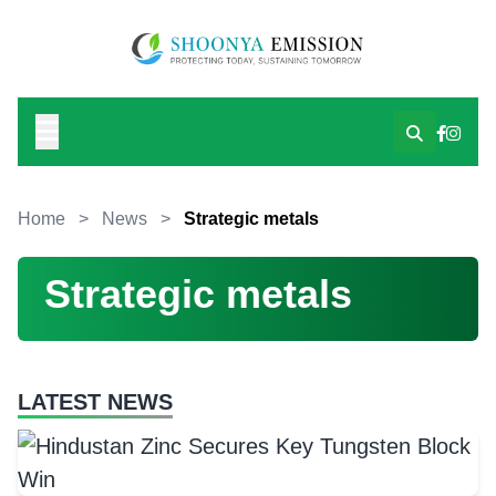
Home
>
News
>
Strategic metals
Strategic metals
LATEST NEWS