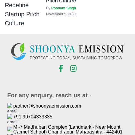
Pitch Culture
By
Poonam Singh
November 5, 2025
For any enquiry, reach us at -
partner@shoonyaemission.com
+91 99704333335
M -7 Madhuban Complex (Landmark - Near Mount
Carmel School) Chandrapur, Maharashtra - 442401