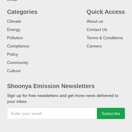
Categories
Quick Access
Climate
About us
Energy
Contact Us
Pollution
Terms & Conditions
Compliance
Careers
Policy
Community
Culture
Shoonya Emission Newsletters
Sign up for free newsletters and get more news delivered to
your inbox
Subscribe