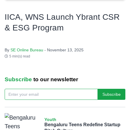
IICA, WNS Launch Ybrant CSR
& ESG Program
By
SE Online Bureau
- November 13, 2025
5 min(s) read
Subscribe
to our newsletter
Subscribe
Youth
Bengaluru Teens Redefine Startup