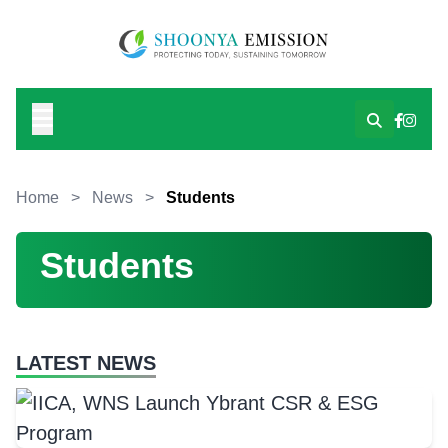
Home
>
News
>
Students
Students
LATEST NEWS