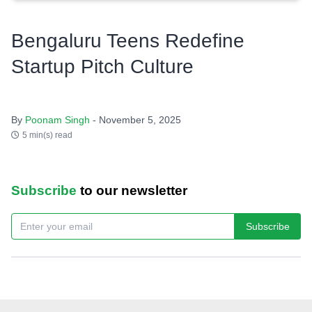
Bengaluru Teens Redefine
Startup Pitch Culture
By
Poonam Singh
- November 5, 2025
5 min(s) read
Subscribe
to our newsletter
Subscribe