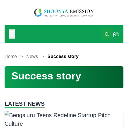
Home
>
News
>
Success story
Success story
LATEST NEWS