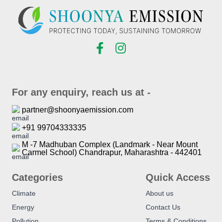
For any enquiry, reach us at -
partner@shoonyaemission.com
+91 99704333335
M -7 Madhuban Complex (Landmark - Near Mount
Carmel School) Chandrapur, Maharashtra - 442401
Categories
Quick Access
Climate
About us
Energy
Contact Us
Pollution
Terms & Conditions