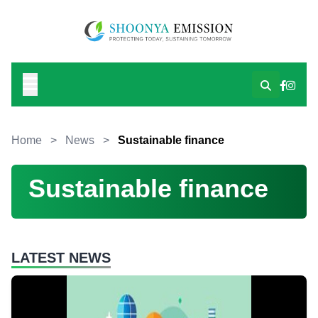
Home
>
News
>
Sustainable finance
Sustainable finance
LATEST NEWS