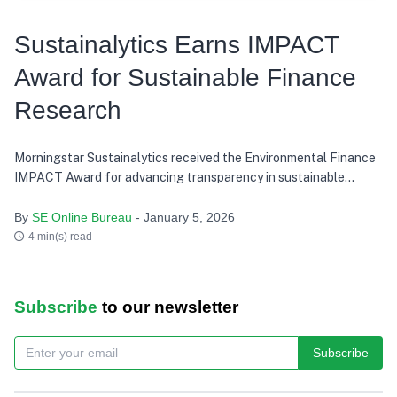
Sustainalytics Earns IMPACT
Award for Sustainable Finance
Research
Morningstar Sustainalytics received the Environmental Finance
IMPACT Award for advancing transparency in sustainable
finance research.
By
SE Online Bureau
- January 5, 2026
4 min(s) read
Subscribe
to our newsletter
Subscribe