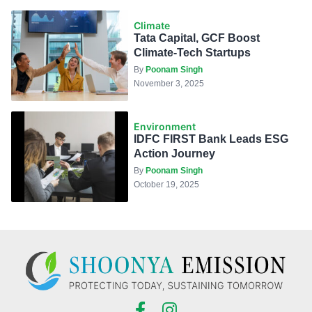
Climate
Tata Capital, GCF Boost
Climate-Tech Startups
By
Poonam Singh
November 3, 2025
Environment
IDFC FIRST Bank Leads ESG
Action Journey
By
Poonam Singh
October 19, 2025