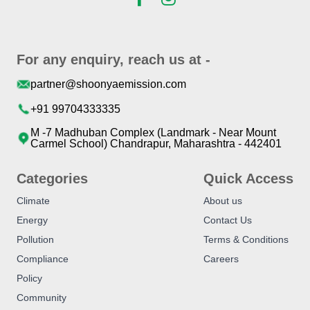
For any enquiry, reach us at -
partner@shoonyaemission.com
+91 99704333335
M -7 Madhuban Complex (Landmark - Near Mount
Carmel School) Chandrapur, Maharashtra - 442401
Categories
Quick Access
Climate
About us
Energy
Contact Us
Pollution
Terms & Conditions
Compliance
Careers
Policy
Community