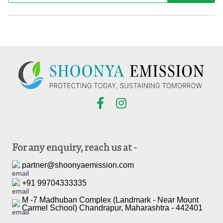
For any enquiry, reach us at -
partner@shoonyaemission.com
+91 99704333335
M -7 Madhuban Complex (Landmark - Near Mount
Carmel School) Chandrapur, Maharashtra - 442401