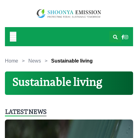
Home
>
News
>
Sustainable living
Sustainable living
LATEST NEWS