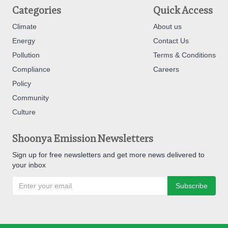
Categories
Quick Access
Climate
About us
Energy
Contact Us
Pollution
Terms & Conditions
Compliance
Careers
Policy
Community
Culture
Shoonya Emission Newsletters
Sign up for free newsletters and get more news delivered to
your inbox
Subscribe