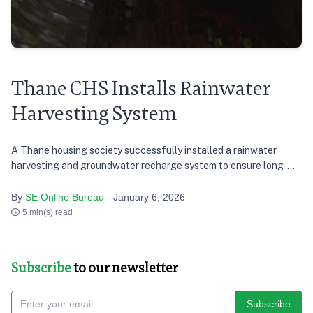
Thane CHS Installs Rainwater
Harvesting System
A Thane housing society successfully installed a rainwater
harvesting and groundwater recharge system to ensure long-
term water sustainability.
By
SE Online Bureau
- January 6, 2026
5 min(s) read
Subscribe
to our newsletter
Subscribe