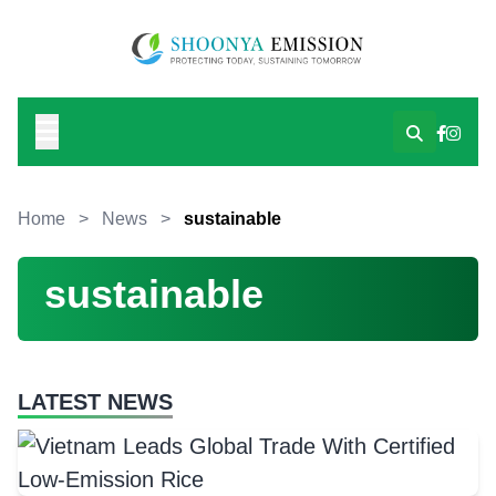
Home
>
News
>
sustainable
sustainable
LATEST NEWS