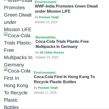
Environment
WWF-India Promotes Green Diwali
under Mission LiFE
By
Poonam Singh
October 23, 2025
Renewables
Coca-Cola Trials Plastic-Free
Multipacks In Germany
By
SE Online Bureau
October 23, 2025
Environment
Coca-Cola First In Hong Kong To
Recycle Plastic Bottles
By
Poonam Singh
October 17, 2025