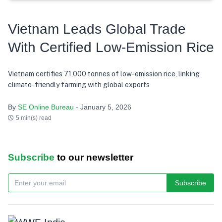
Vietnam Leads Global Trade
With Certified Low-Emission Rice
Vietnam certifies 71,000 tonnes of low-emission rice, linking
climate-friendly farming with global exports
By
SE Online Bureau
- January 5, 2026
5 min(s) read
Subscribe
to our newsletter
Subscribe