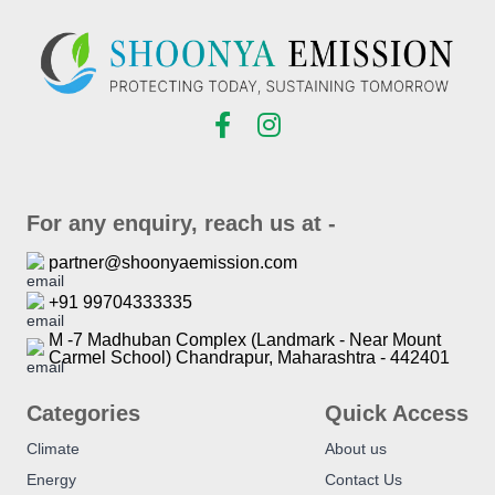
For any enquiry, reach us at -
partner@shoonyaemission.com
+91 99704333335
M -7 Madhuban Complex (Landmark - Near Mount
Carmel School) Chandrapur, Maharashtra - 442401
Categories
Quick Access
Climate
About us
Energy
Contact Us