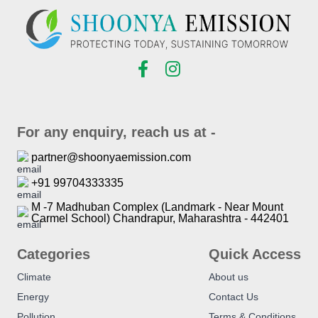
For any enquiry, reach us at -
partner@shoonyaemission.com
+91 99704333335
M -7 Madhuban Complex (Landmark - Near Mount
Carmel School) Chandrapur, Maharashtra - 442401
Categories
Quick Access
Climate
About us
Energy
Contact Us
Pollution
Terms & Conditions