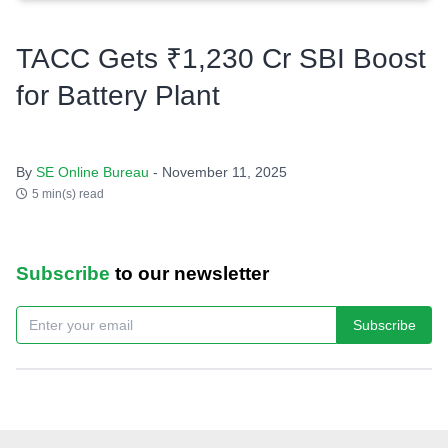
TACC Gets ₹1,230 Cr SBI Boost
for Battery Plant
By
SE Online Bureau
- November 11, 2025
5 min(s) read
Subscribe
to our newsletter
Subscribe