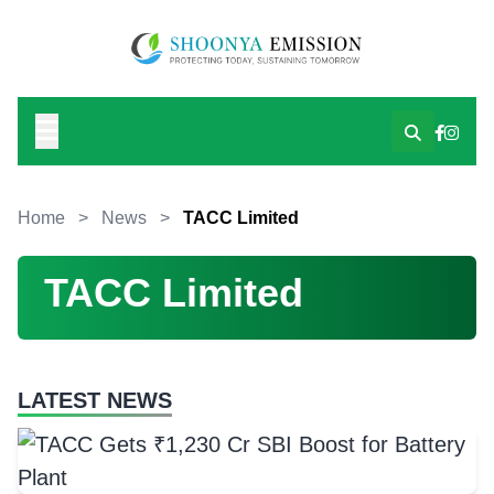
Home
>
News
>
TACC Limited
TACC Limited
LATEST NEWS