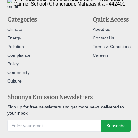
Carmel School) Chandrapur, Maharashtra - 442401
Categories
Quick Access
Climate
About us
Energy
Contact Us
Pollution
Terms & Conditions
Compliance
Careers
Policy
Community
Culture
Shoonya Emission Newsletters
Sign up for free newsletters and get more news delivered to
your inbox
Subscribe