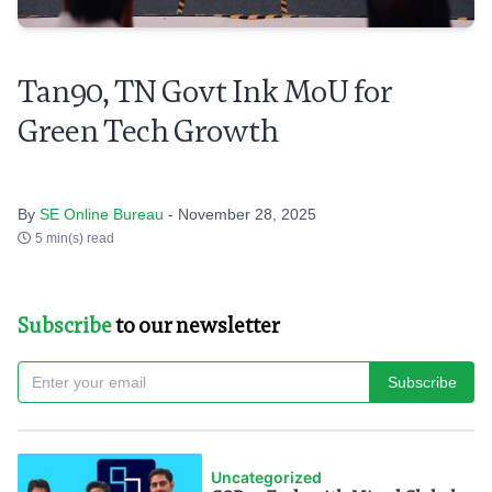
Tan90, TN Govt Ink MoU for
Green Tech Growth
By
SE Online Bureau
- November 28, 2025
5 min(s) read
Subscribe
to our newsletter
Subscribe
Uncategorized