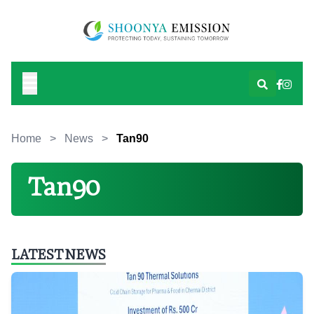
Home
>
News
>
Tan90
Tan90
LATEST NEWS