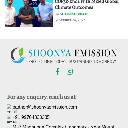
COP30 Ends with Mixed Global
Climate Outcomes
By
SE Online Bureau
November 24, 2025
For any enquiry, reach us at -
partner@shoonyaemission.com
+91 99704333335
M -7 Madhuban Complex (Landmark - Near Mount