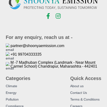
For any enquiry, reach us at -
partner@shoonyaemission.com
+91 99704333335
M -7 Madhuban Complex (Landmark - Near Mount
Carmel School) Chandrapur, Maharashtra - 442401
Categories
Quick Access
Climate
About us
Energy
Contact Us
Pollution
Terms & Conditions
Compliance
Careers