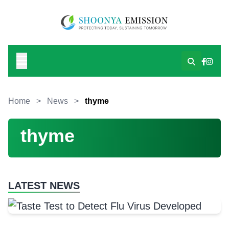
Home
>
News
>
thyme
thyme
LATEST NEWS