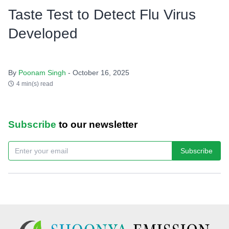
Taste Test to Detect Flu Virus
Developed
By
Poonam Singh
- October 16, 2025
4 min(s) read
Subscribe
to our newsletter
Subscribe