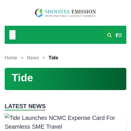
Home
>
News
>
Tide
Tide
LATEST NEWS