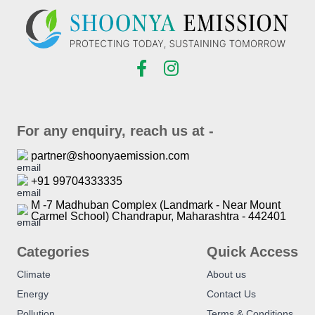
For any enquiry, reach us at -
partner@shoonyaemission.com
+91 99704333335
M -7 Madhuban Complex (Landmark - Near Mount
Carmel School) Chandrapur, Maharashtra - 442401
Categories
Quick Access
Climate
About us
Energy
Contact Us
Pollution
Terms & Conditions