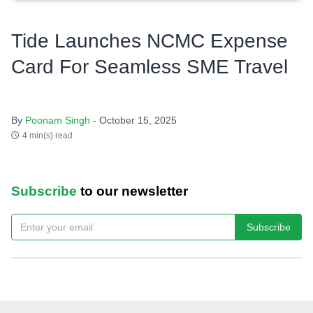
Tide Launches NCMC Expense
Card For Seamless SME Travel
By
Poonam Singh
- October 15, 2025
4 min(s) read
Subscribe
to our newsletter
Subscribe