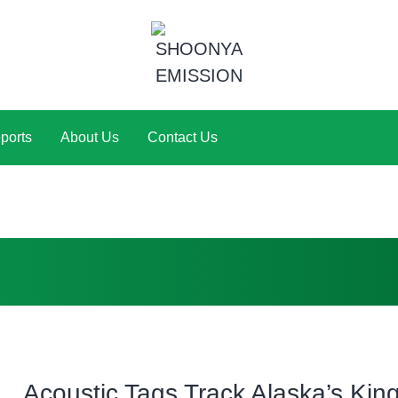
ports
About Us
Contact Us
Acoustic Tags Track Alaska’s Kin