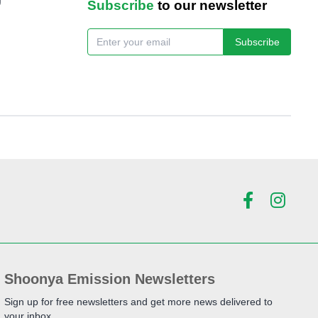
Subscribe
to our newsletter
Subscribe
Shoonya Emission Newsletters
Sign up for free newsletters and get more news delivered to
your inbox