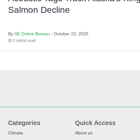
Salmon Decline
By
SE Online Bureau
- October 23, 2025
5 min(s) read
Categories
Quick Access
Climate
About us