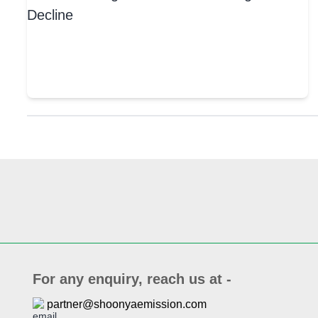
For any enquiry, reach us at -
partner@shoonyaemission.com