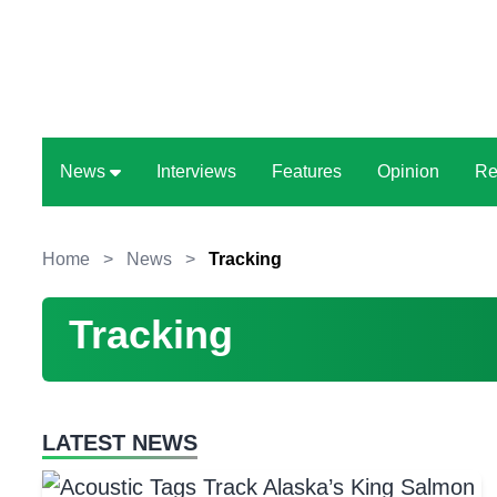
News
Interviews
Features
Opinion
Re
Home
>
News
>
Tracking
Tracking
LATEST NEWS