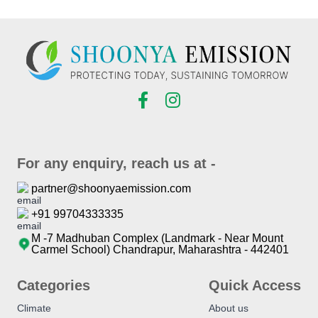
For any enquiry, reach us at -
partner@shoonyaemission.com
+91 99704333335
M -7 Madhuban Complex (Landmark - Near Mount
Carmel School) Chandrapur, Maharashtra - 442401
Categories
Quick Access
Climate
About us