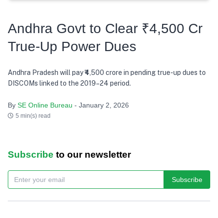
Andhra Govt to Clear ₹4,500 Cr
True-Up Power Dues
Andhra Pradesh will pay ₹4,500 crore in pending true-up dues to
DISCOMs linked to the 2019–24 period.
By
SE Online Bureau
- January 2, 2026
5 min(s) read
Subscribe
to our newsletter
Subscribe