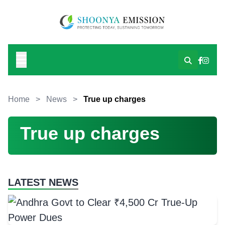
Home
>
News
>
True up charges
True up charges
LATEST NEWS