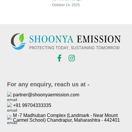
October 14, 2025
For any enquiry, reach us at -
partner@shoonyaemission.com
+91 99704333335
M -7 Madhuban Complex (Landmark - Near Mount
Carmel School) Chandrapur, Maharashtra - 442401