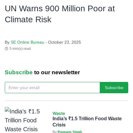
UN Warns 900 Million Poor at
Climate Risk
By
SE Online Bureau
- October 23, 2025
5 min(s) read
Subscribe
to our newsletter
Subscribe
Waste
India’s ₹1.5 Trillion Food Waste
Crisis
By
Poonam Singh