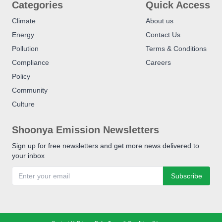
Categories
Quick Access
Climate
About us
Energy
Contact Us
Pollution
Terms & Conditions
Compliance
Careers
Policy
Community
Culture
Shoonya Emission Newsletters
Sign up for free newsletters and get more news delivered to
your inbox
Subscribe