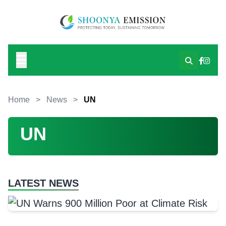
Home
>
News
>
UN
UN
LATEST NEWS