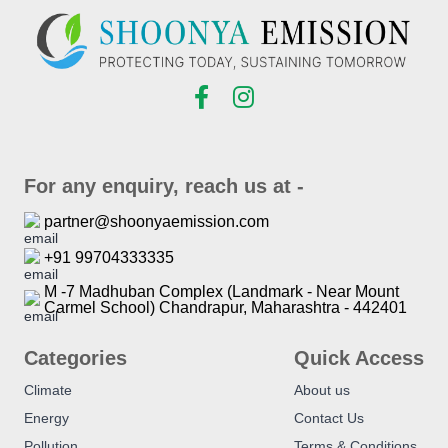
For any enquiry, reach us at -
partner@shoonyaemission.com
+91 99704333335
M -7 Madhuban Complex (Landmark - Near Mount
Carmel School) Chandrapur, Maharashtra - 442401
Categories
Quick Access
Climate
About us
Energy
Contact Us
Pollution
Terms & Conditions