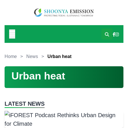
Home
>
News
>
Urban heat
Urban heat
LATEST NEWS