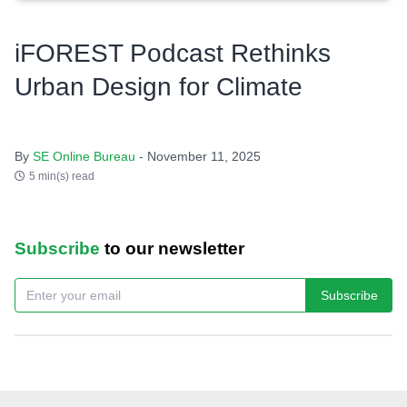
iFOREST Podcast Rethinks
Urban Design for Climate
By
SE Online Bureau
- November 11, 2025
5 min(s) read
Subscribe
to our newsletter
Subscribe