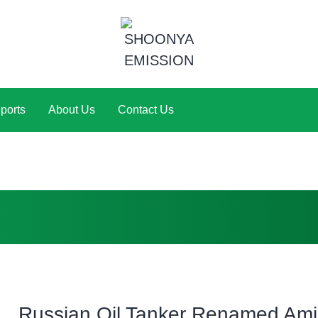
ports
About Us
Contact Us
Russian Oil Tanker Renamed Am