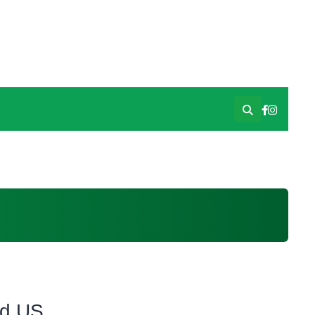
id US