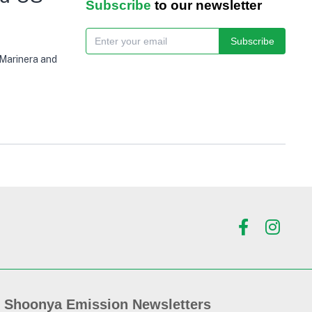
Subscribe
to our newsletter
Subscribe
 Marinera and
Shoonya Emission Newsletters