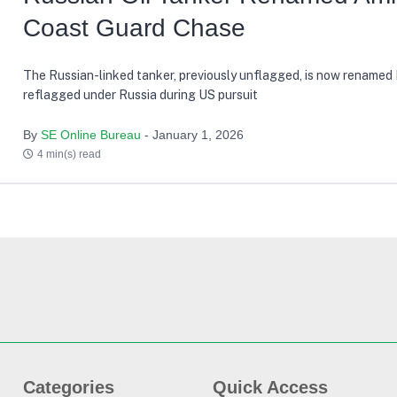
Coast Guard Chase
The Russian-linked tanker, previously unflagged, is now renamed
reflagged under Russia during US pursuit
By
SE Online Bureau
- January 1, 2026
4 min(s) read
Categories
Quick Access