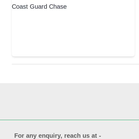
For any enquiry, reach us at -