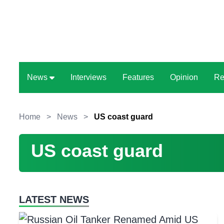
News
Interviews
Features
Opinion
Re
Home
>
News
>
US coast guard
US coast guard
LATEST NEWS