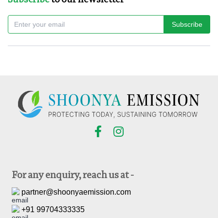
Subscribe
For any enquiry, reach us at -
partner@shoonyaemission.com
+91 99704333335