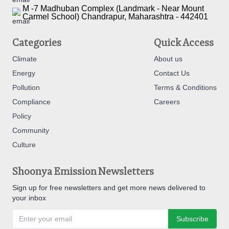
M -7 Madhuban Complex (Landmark - Near Mount
Carmel School) Chandrapur, Maharashtra - 442401
Categories
Quick Access
Climate
About us
Energy
Contact Us
Pollution
Terms & Conditions
Compliance
Careers
Policy
Community
Culture
Shoonya Emission Newsletters
Sign up for free newsletters and get more news delivered to
your inbox
Subscribe