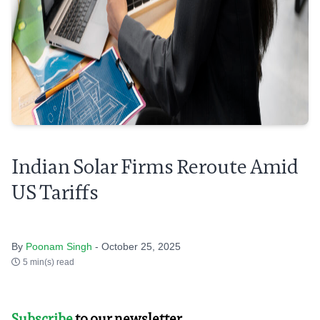
Indian Solar Firms Reroute Amid
US Tariffs
By
Poonam Singh
- October 25, 2025
5 min(s) read
Subscribe
to our newsletter