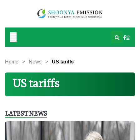
Home
>
News
>
US tariffs
US tariffs
LATEST NEWS