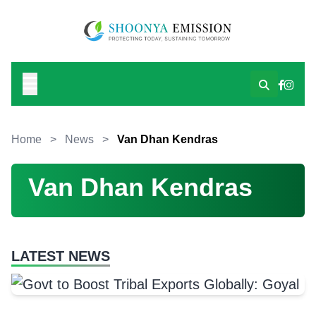
Home
>
News
>
Van Dhan Kendras
Van Dhan Kendras
LATEST NEWS