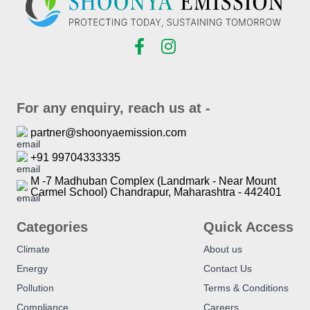
For any enquiry, reach us at -
partner@shoonyaemission.com
+91 99704333335
M -7 Madhuban Complex (Landmark - Near Mount
Carmel School) Chandrapur, Maharashtra - 442401
Categories
Quick Access
Climate
About us
Energy
Contact Us
Pollution
Terms & Conditions
Compliance
Careers