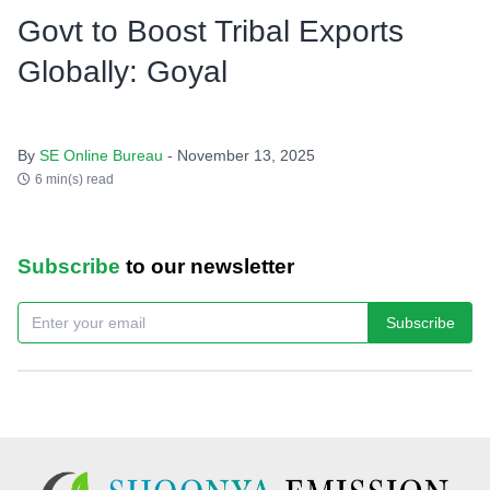
Govt to Boost Tribal Exports
Globally: Goyal
By
SE Online Bureau
- November 13, 2025
6 min(s) read
Subscribe
to our newsletter
Subscribe