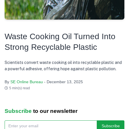
Waste Cooking Oil Turned Into
Strong Recyclable Plastic
Scientists convert waste cooking oil into recyclable plastic and
a powerful adhesive, offering hope against plastic pollution.
By
SE Online Bureau
- December 13, 2025
5 min(s) read
Subscribe
to our newsletter
Subscribe