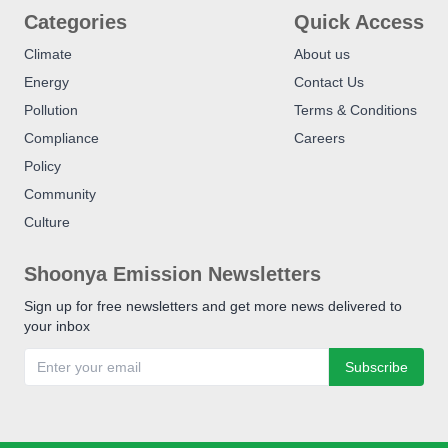
Categories
Quick Access
Climate
About us
Energy
Contact Us
Pollution
Terms & Conditions
Compliance
Careers
Policy
Community
Culture
Shoonya Emission Newsletters
Sign up for free newsletters and get more news delivered to
your inbox
Subscribe