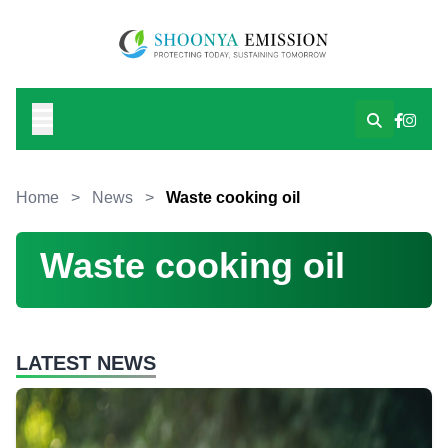
Home
>
News
>
Waste cooking oil
Waste cooking oil
LATEST NEWS