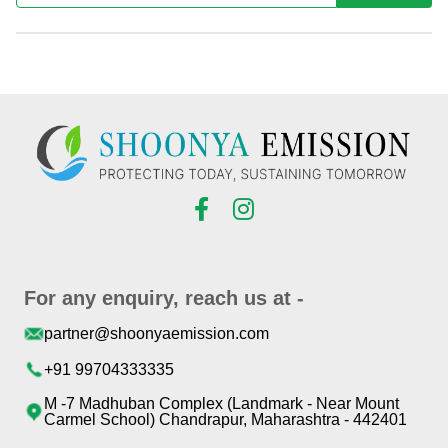
For any enquiry, reach us at -
partner@shoonyaemission.com
+91 99704333335
M -7 Madhuban Complex (Landmark - Near Mount
Carmel School) Chandrapur, Maharashtra - 442401