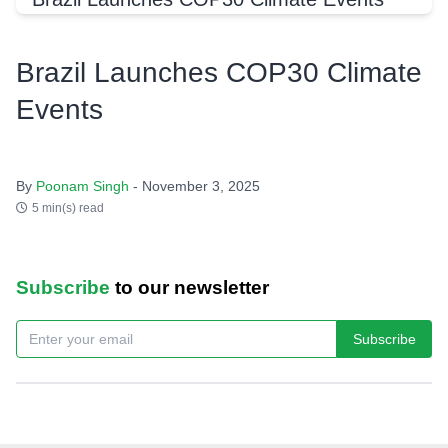
Brazil Launches COP30 Climate
Events
By
Poonam Singh
- November 3, 2025
5 min(s) read
Subscribe
to our newsletter
Subscribe