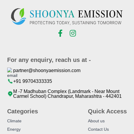
For any enquiry, reach us at -
partner@shoonyaemission.com
+91 99704333335
M -7 Madhuban Complex (Landmark - Near Mount
Carmel School) Chandrapur, Maharashtra - 442401
Categories
Quick Access
Climate
About us
Energy
Contact Us