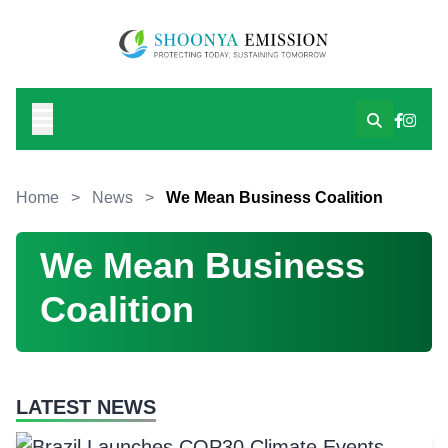
Home
>
News
>
We Mean Business Coalition
We Mean Business
Coalition
LATEST NEWS