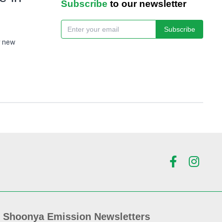
Subscribe
to our newsletter
Subscribe
g new
Shoonya Emission Newsletters