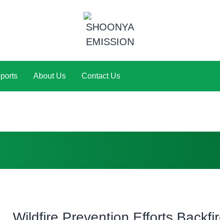
ports
About Us
Contact Us
Wildfire Prevention Efforts Backfir