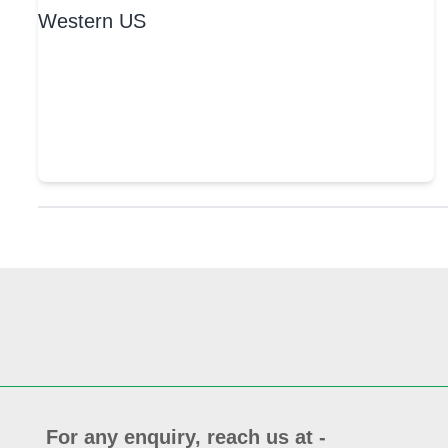
For any enquiry, reach us at -