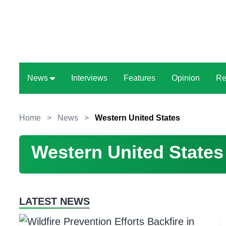
News
Interviews
Features
Opinion
Re
Home
>
News
>
Western United States
Western United States
LATEST NEWS