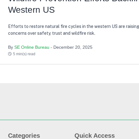
Western US
Efforts to restore natural fire cycles in the western US are raisin
concerns over safety, trust and wildfire risk.
By
SE Online Bureau
- December 20, 2025
5 min(s) read
Categories
Quick Access