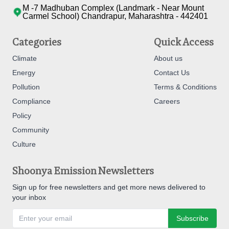
M -7 Madhuban Complex (Landmark - Near Mount
Carmel School) Chandrapur, Maharashtra - 442401
Categories
Quick Access
Climate
About us
Energy
Contact Us
Pollution
Terms & Conditions
Compliance
Careers
Policy
Community
Culture
Shoonya Emission Newsletters
Sign up for free newsletters and get more news delivered to
your inbox
Subscribe