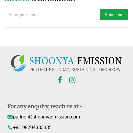
Subscribe
For any enquiry, reach us at -
partner@shoonyaemission.com
+91 99704333335