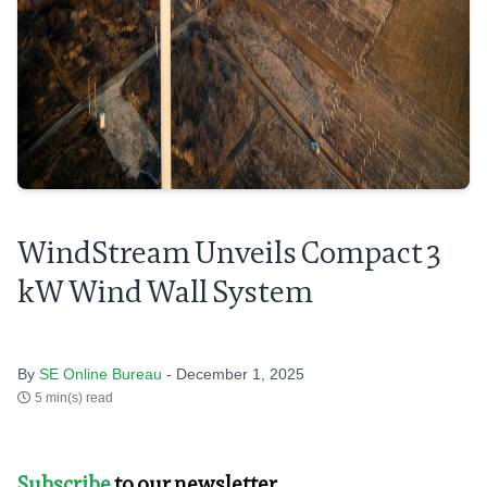
WindStream Unveils Compact 3
kW Wind Wall System
By
SE Online Bureau
- December 1, 2025
5 min(s) read
Subscribe
to our newsletter