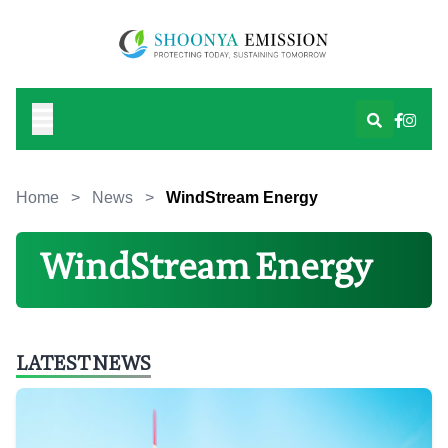
Home
>
News
>
WindStream Energy
WindStream Energy
LATEST NEWS