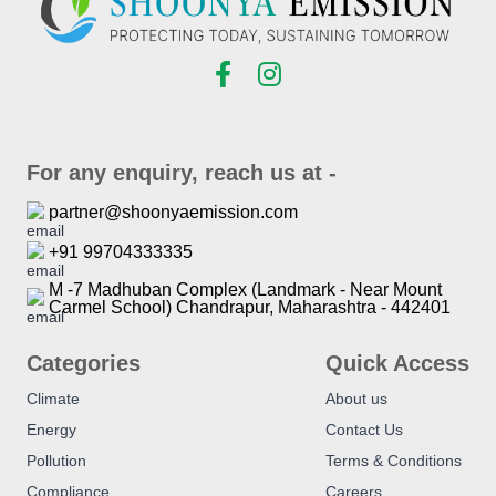
For any enquiry, reach us at -
partner@shoonyaemission.com
+91 99704333335
M -7 Madhuban Complex (Landmark - Near Mount
Carmel School) Chandrapur, Maharashtra - 442401
Categories
Quick Access
Climate
About us
Energy
Contact Us
Pollution
Terms & Conditions
Compliance
Careers