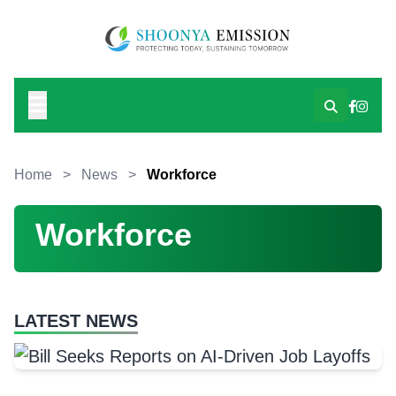
Home
>
News
>
Workforce
Workforce
LATEST NEWS