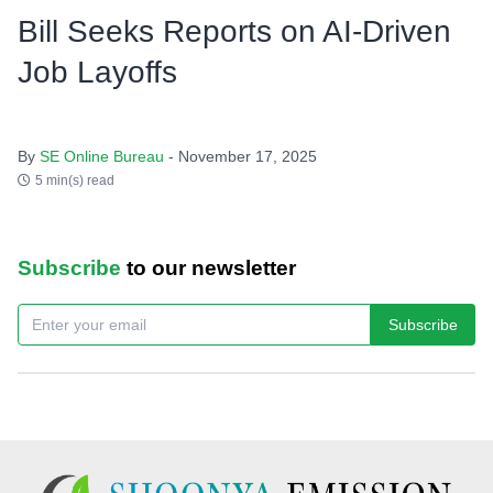
Bill Seeks Reports on AI-Driven
Job Layoffs
By
SE Online Bureau
- November 17, 2025
5 min(s) read
Subscribe
to our newsletter
Subscribe