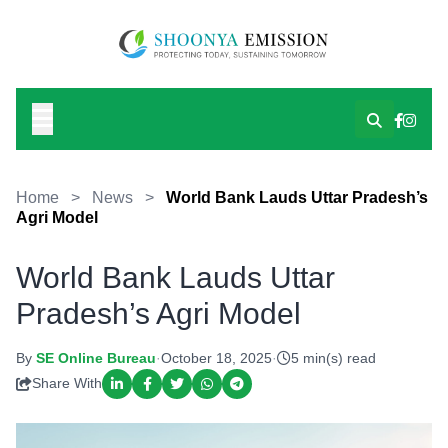
Home
>
News
>
World Bank Lauds Uttar Pradesh’s
Agri Model
World Bank Lauds Uttar
Pradesh’s Agri Model
By
SE Online Bureau
·
October 18, 2025
·
5 min(s) read
Share With