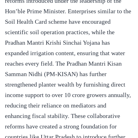
reforms introduced under the leadership of the
Hon’ble Prime Minister. Enterprises similar to the
Soil Health Card scheme have encouraged
scientific soil operation practices, while the
Pradhan Mantri Krishi Sinchai Yojana has
expanded irrigation content, ensuring that water
reaches every field. The Pradhan Mantri Kisan
Samman Nidhi (PM-KISAN) has further
strengthened planter wealth by furnishing direct
income support to over 10 crore growers annually,
reducing their reliance on mediators and
enhancing fiscal stability. These collaborative
reforms have created a strong foundation for
countries like Uttar Pradesh to introduce further.