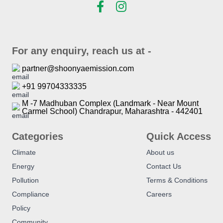
For any enquiry, reach us at -
partner@shoonyaemission.com
+91 99704333335
M -7 Madhuban Complex (Landmark - Near Mount
Carmel School) Chandrapur, Maharashtra - 442401
Categories
Quick Access
Climate
About us
Energy
Contact Us
Pollution
Terms & Conditions
Compliance
Careers
Policy
Community