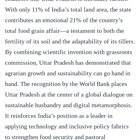
With only 11% of India’s total land area, the state
contributes an emotional 21% of the country’s
total food grain affair—a testament to both the
fertility of its soil and the adaptability of its tillers.
By combining scientific invention with grassroots
commission, Uttar Pradesh has demonstrated that
agrarian growth and sustainability can go hand in
hand. The recognition by the World Bank places
Uttar Pradesh at the center of a global dialogue on
sustainable husbandry and digital metamorphosis.
It reinforces India’s position as a leader in
applying technology and inclusive policy fabrics
to strengthen food security and pastoral