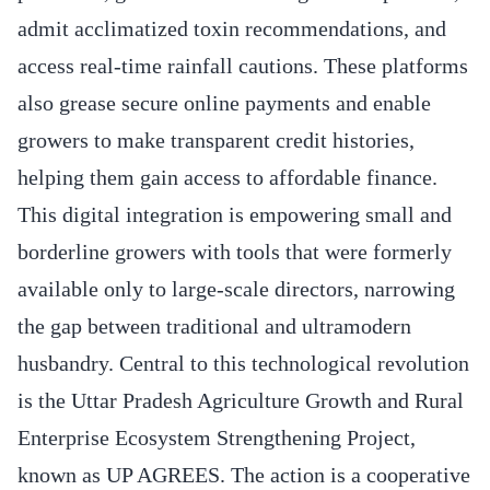
admit acclimatized toxin recommendations, and
access real-time rainfall cautions. These platforms
also grease secure online payments and enable
growers to make transparent credit histories,
helping them gain access to affordable finance.
This digital integration is empowering small and
borderline growers with tools that were formerly
available only to large-scale directors, narrowing
the gap between traditional and ultramodern
husbandry. Central to this technological revolution
is the Uttar Pradesh Agriculture Growth and Rural
Enterprise Ecosystem Strengthening Project,
known as UP AGREES. The action is a cooperative