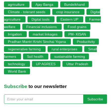
agriculture
Ajay Banga
Bundelkhand
Climate - tolerant seeds
crop insurance
Digital
agriculture
Digital tools
Eastern UP
Farmer
welfare
Financial inclusions
Food grains
Irrigation
market linkages
PM- KISAN
Pradhan Mantri Krishi Sinchai Yojana
Productivity
regenerative farming
rural enterprises
Small
farmers
Soil health
sustainable farming
technology
UP AGREES
Uttar Pradesh
World Bank
Subscribe
to our newsletter
Subscribe