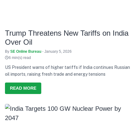
Trump Threatens New Tariffs on India
Over Oil
By
SE Online Bureau
- January 5, 2026
6 min(s) read
US President warns of higher tariffs if India continues Russian
oil imports, raising fresh trade and energy tensions
READ MORE