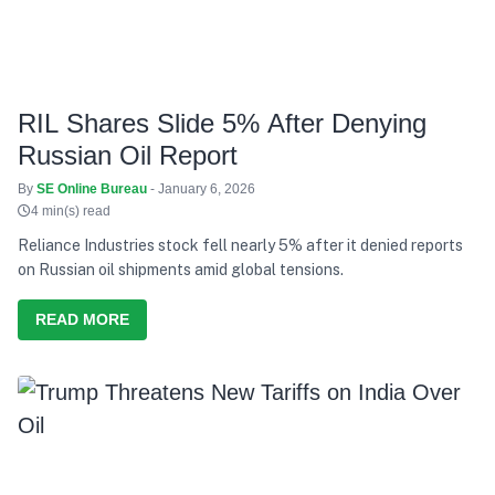
RIL Shares Slide 5% After Denying
Russian Oil Report
By
SE Online Bureau
- January 6, 2026
4 min(s) read
Reliance Industries stock fell nearly 5% after it denied reports
on Russian oil shipments amid global tensions.
READ MORE