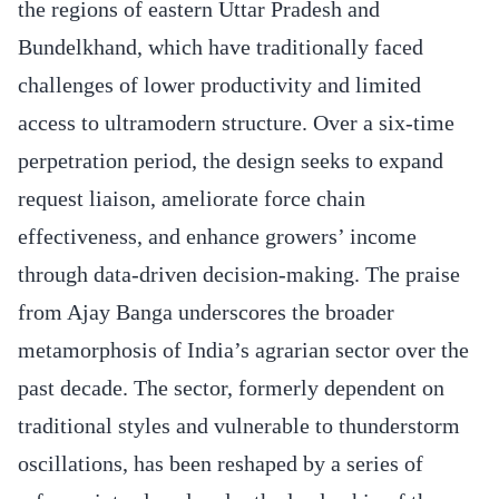
the regions of eastern Uttar Pradesh and
Bundelkhand, which have traditionally faced
challenges of lower productivity and limited
access to ultramodern structure. Over a six-time
perpetration period, the design seeks to expand
request liaison, ameliorate force chain
effectiveness, and enhance growers’ income
through data-driven decision-making. The praise
from Ajay Banga underscores the broader
metamorphosis of India’s agrarian sector over the
past decade. The sector, formerly dependent on
traditional styles and vulnerable to thunderstorm
oscillations, has been reshaped by a series of