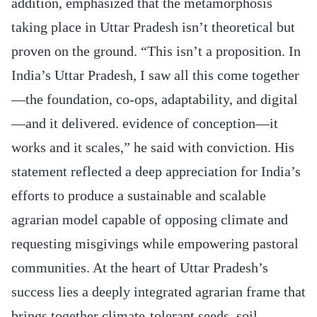
addition, emphasized that the metamorphosis
taking place in Uttar Pradesh isn’t theoretical but
proven on the ground. “This isn’t a proposition. In
India’s Uttar Pradesh, I saw all this come together
—the foundation, co-ops, adaptability, and digital
—and it delivered. evidence of conception—it
works and it scales,” he said with conviction. His
statement reflected a deep appreciation for India’s
efforts to produce a sustainable and scalable
agrarian model capable of opposing climate and
requesting misgivings while empowering pastoral
communities. At the heart of Uttar Pradesh’s
success lies a deeply integrated agrarian frame that
brings together climate-tolerant seeds, soil-