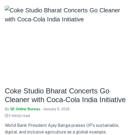
Coke Studio Bharat Concerts Go
Cleaner with Coca-Cola India Initiative
By
SE Online Bureau
- January 9, 2026
3 min(s) read
World Bank President Ajay Banga praises UP’s sustainable,
digital, and inclusive agriculture as a global example.