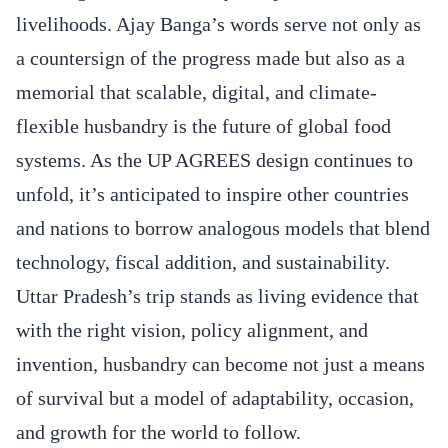
livelihoods. Ajay Banga’s words serve not only as
a countersign of the progress made but also as a
memorial that scalable, digital, and climate-
flexible husbandry is the future of global food
systems. As the UP AGREES design continues to
unfold, it’s anticipated to inspire other countries
and nations to borrow analogous models that blend
technology, fiscal addition, and sustainability.
Uttar Pradesh’s trip stands as living evidence that
with the right vision, policy alignment, and
invention, husbandry can become not just a means
of survival but a model of adaptability, occasion,
and growth for the world to follow.