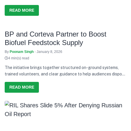
READ MORE
BP and Corteva Partner to Boost
Biofuel Feedstock Supply
By
Poonam Singh
- January 8, 2026
4 min(s) read
The initiative brings together structured on-ground systems,
trained volunteers, and clear guidance to help audiences dispose
of waste responsibly during the concerts.
READ MORE