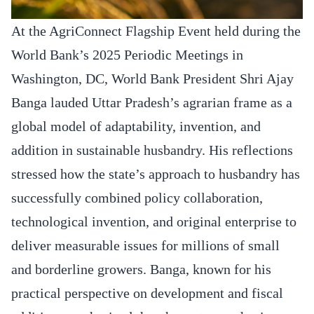
At the AgriConnect Flagship Event held during the
World Bank’s 2025 Periodic Meetings in
Washington, DC, World Bank President Shri Ajay
Banga lauded Uttar Pradesh’s agrarian frame as a
global model of adaptability, invention, and
addition in sustainable husbandry. His reflections
stressed how the state’s approach to husbandry has
successfully combined policy collaboration,
technological invention, and original enterprise to
deliver measurable issues for millions of small
and borderline growers. Banga, known for his
practical perspective on development and fiscal