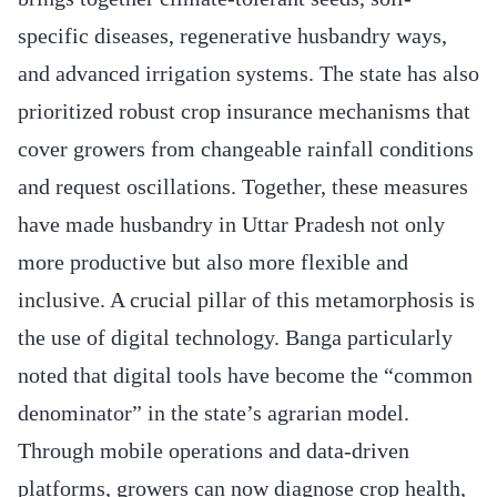
specific diseases, regenerative husbandry ways,
and advanced irrigation systems. The state has also
prioritized robust crop insurance mechanisms that
cover growers from changeable rainfall conditions
and request oscillations. Together, these measures
have made husbandry in Uttar Pradesh not only
more productive but also more flexible and
inclusive. A crucial pillar of this metamorphosis is
the use of digital technology. Banga particularly
noted that digital tools have become the “common
denominator” in the state’s agrarian model.
Through mobile operations and data-driven
platforms, growers can now diagnose crop health,