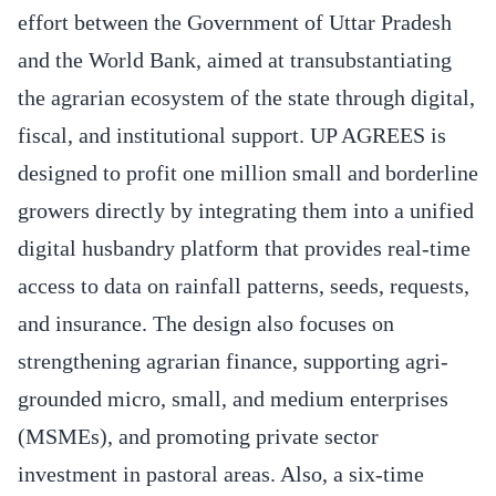
effort between the Government of Uttar Pradesh
and the World Bank, aimed at transubstantiating
the agrarian ecosystem of the state through digital,
fiscal, and institutional support. UP AGREES is
designed to profit one million small and borderline
growers directly by integrating them into a unified
digital husbandry platform that provides real-time
access to data on rainfall patterns, seeds, requests,
and insurance. The design also focuses on
strengthening agrarian finance, supporting agri-
grounded micro, small, and medium enterprises
(MSMEs), and promoting private sector
investment in pastoral areas. Also, a six-time