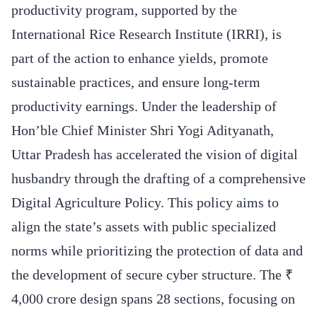
productivity program, supported by the
International Rice Research Institute (IRRI), is
part of the action to enhance yields, promote
sustainable practices, and ensure long-term
productivity earnings. Under the leadership of
Hon’ble Chief Minister Shri Yogi Adityanath,
Uttar Pradesh has accelerated the vision of digital
husbandry through the drafting of a comprehensive
Digital Agriculture Policy. This policy aims to
align the state’s assets with public specialized
norms while prioritizing the protection of data and
the development of secure cyber structure. The ₹
4,000 crore design spans 28 sections, focusing on