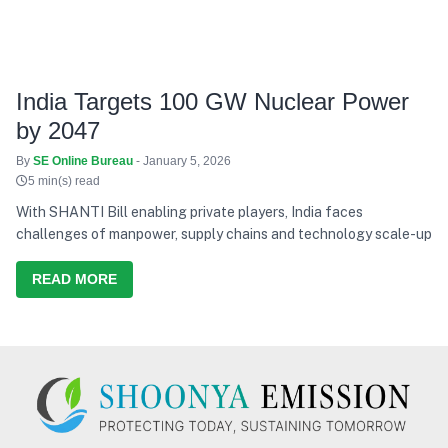
India Targets 100 GW Nuclear Power
by 2047
By
SE Online Bureau
- January 5, 2026
5 min(s) read
With SHANTI Bill enabling private players, India faces
challenges of manpower, supply chains and technology scale-up
READ MORE