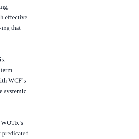
ing,
h effective
ving that
is.
-term
 With WCF’s
ce systemic
th, WOTR’s
y predicated