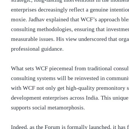
enterprises decreasingly reflect a genuine intentio
moxie. Jadhav explained that WCF’s approach ble
consulting methodologies, ensuring that investmen
measurable issues. His view underscored that org
professional guidance.
What sets WCF piecemeal from traditional consultin
consulting systems will be reinvested in communi
with WCF not only get high-quality premonitory su
development enterprises across India. This unique
supports social metamorphosis.
Indeed, as the Forum is formally launched, it has