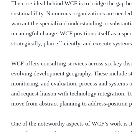
The core ideal behind WCF is to bridge the gap be
sustainability. Numerous organizations are needed
warrant the specialized understanding or substan
meaningful change. WCF positions itself as a spec
strategically, plan efficiently, and execute system
WCF offers consulting services across six key disc
evolving development geography. These include st
monitoring, and evaluation; process and systems op
and request liaison with technology integration. T
move from abstract planning to address-position pr
One of the noteworthy aspects of WCF’s work is i