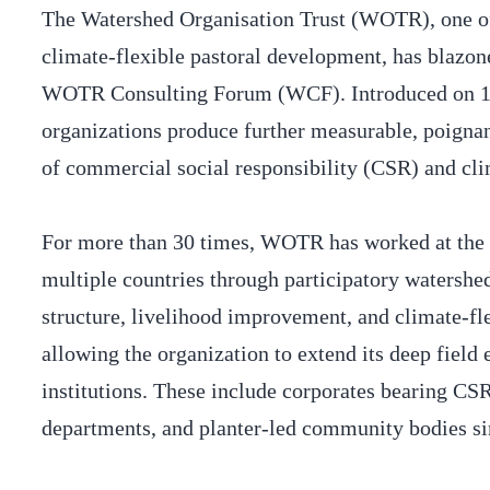
The Watershed Organisation Trust (WOTR), one of 
climate-flexible pastoral development, has blazone
WOTR Consulting Forum (WCF). Introduced on 14 
organizations produce further measurable, poignant
of commercial social responsibility (CSR) and cl
For more than 30 times, WOTR has worked at the 
multiple countries through participatory watersh
structure, livelihood improvement, and climate-fl
allowing the organization to extend its deep field
institutions. These include corporates bearing CS
departments, and planter-led community bodies s