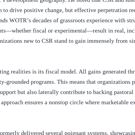
n to drive positive change, but effective perpetration re
nds WOTR’s decades of grassroots experience with str
ts—whether fiscal or experimental—result in real, inc
anizations new to CSR stand to gain immensely from si
g realities is its fiscal model. All gains generated th
ty-grounded programs. This means that organizations p
pport but also laterally contribute to backing pastoral
 approach ensures a nonstop circle where marketable e
 formerly delivered several poignant systems, showcasin