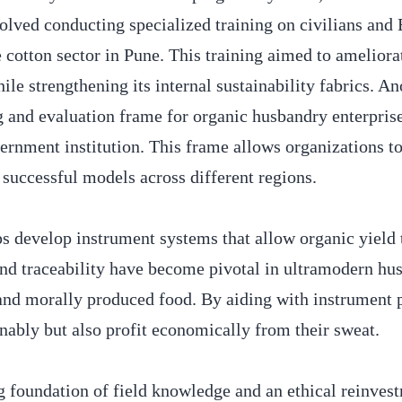
volved conducting specialized training on civilians and
cotton sector in Pune. This training aimed to ameliora
e strengthening its internal sustainability fabrics. An
g and evaluation frame for organic husbandry enterpris
rnment institution. This frame allows organizations to
 successful models across different regions.
s develop instrument systems that allow organic yield t
 and traceability have become pivotal in ultramodern hu
, and morally produced food. By aiding with instrument 
nably but also profit economically from their sweat.
g foundation of field knowledge and an ethical reinves