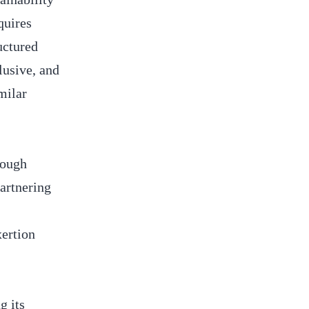
quires
uctured
lusive, and
milar
rough
artnering
xertion
g its