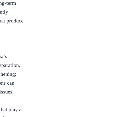
ong-term
ntly
hat produce
e
ia’s
eparation,
thening;
ons can
issues.
hat play a