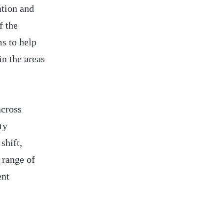
ation and
f the
s to help
in the areas
across
ty
shift,
 range of
ent