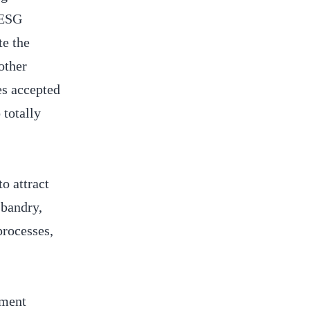
 ESG
te the
other
es accepted
 totally
o attract
sbandry,
processes,
tment