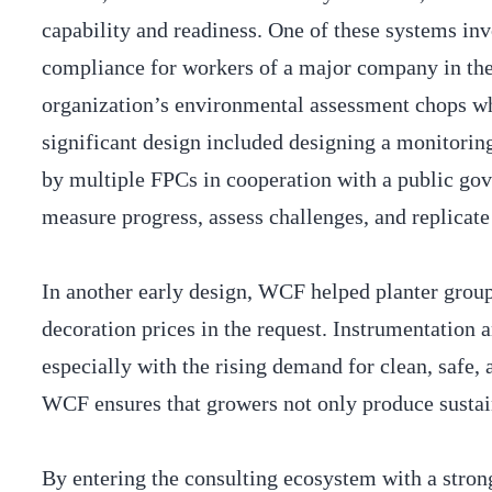
capability and readiness. One of these systems in
compliance for workers of a major company in the 
organization’s environmental assessment chops whil
significant design included designing a monitorin
by multiple FPCs in cooperation with a public gove
measure progress, assess challenges, and replicate
In another early design, WCF helped planter group
decoration prices in the request. Instrumentation
especially with the rising demand for clean, safe
WCF ensures that growers not only produce sustai
By entering the consulting ecosystem with a stron