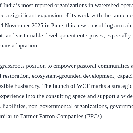
India’s most reputed organizations in watershed oper
d a significant expansion of its work with the launch o
November 2025 in Pune, this new consulting arm aim
, and sustainable development enterprises, especially 
imate adaptation.
grassroots position to empower pastoral communities 
ed restoration, ecosystem-grounded development, capaci
exible husbandry. The launch of WCF marks a strategic 
 experience into the consulting space and support a wide
R liabilities, non-governmental organizations, governm
imilar to Farmer Patron Companies (FPCs).