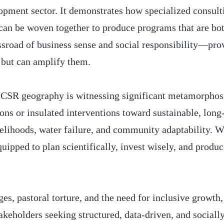
pment sector. It demonstrates how specialized consult
can be woven together to produce programs that are bot
ssroad of business sense and social responsibility—pro
s but can amplify them.
 CSR geography is witnessing significant metamorphos
ns or insulated interventions toward sustainable, long
velihoods, water failure, and community adaptability.
uipped to plan scientifically, invest wisely, and produ
ges, pastoral torture, and the need for inclusive grow
akeholders seeking structured, data-driven, and sociall