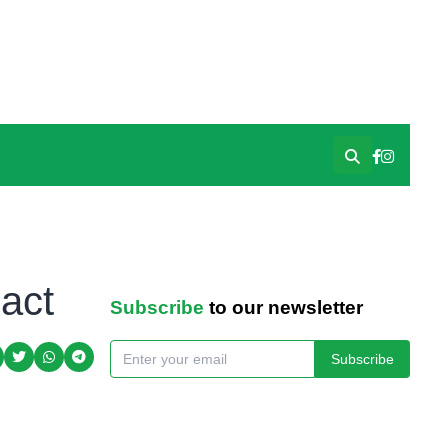
act
Subscribe
to our newsletter
Subscribe