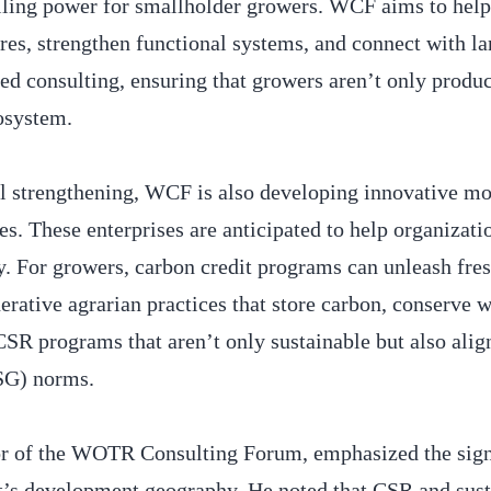
rolling power for smallholder growers. WCF aims to help
res, strengthen functional systems, and connect with la
ed consulting, ensuring that growers aren’t only produc
cosystem.
al strengthening, WCF is also developing innovative mo
ses. These enterprises are anticipated to help organizati
ty. For growers, carbon credit programs can unleash fr
rative agrarian practices that store carbon, conserve w
 CSR programs that aren’t only sustainable but also ali
ESG) norms.
or of the WOTR Consulting Forum, emphasized the sign
nt’s development geography. He noted that CSR and sust