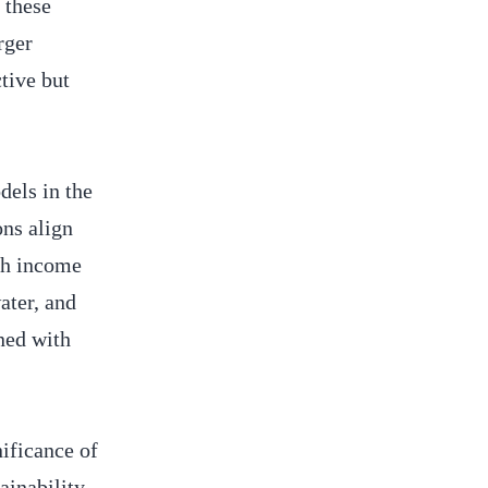
 these
rger
tive but
dels in the
ons align
esh income
ater, and
gned with
ificance of
ainability