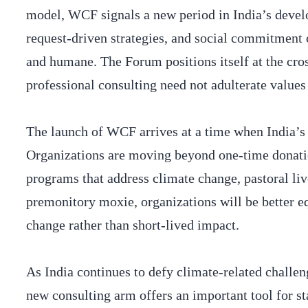
model, WCF signals a new period in India’s develo
request-driven strategies, and social commitment 
and humane. The Forum positions itself at the cro
professional consulting need not adulterate value
The launch of WCF arrives at a time when India’s
Organizations are moving beyond one-time donatio
programs that address climate change, pastoral li
premonitory moxie, organizations will be better eq
change rather than short-lived impact.
As India continues to defy climate-related challen
new consulting arm offers an important tool for st