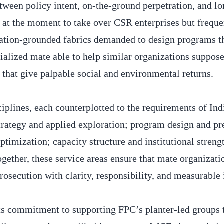
tween policy intent, on-the-ground perpetration, and l
 at the moment to take over CSR enterprises but freque
tiation-grounded fabrics demanded to design programs t
ialized mate able to help similar organizations suppos
s that give palpable social and environmental returns.
iplines, each counterplotted to the requirements of Ind
rategy and applied exploration; program design and pr
timization; capacity structure and institutional streng
ogether, these service areas ensure that mate organizati
osecution with clarity, responsibility, and measurable 
ts commitment to supporting FPC’s planter-led groups t