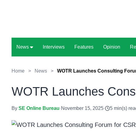
News
Interviews
Features
Opinion
Re
Home
>
News
>
WOTR Launches Consulting Forum
WOTR Launches Consul
By
SE Online Bureau
·
November 15, 2025
·
5 min(s) rea