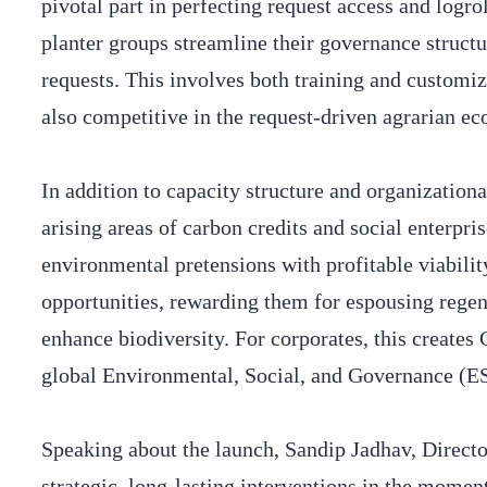
pivotal part in perfecting request access and log
planter groups streamline their governance structu
requests. This involves both training and customiz
also competitive in the request-driven agrarian e
In addition to capacity structure and organization
arising areas of carbon credits and social enterpri
environmental pretensions with profitable viabili
opportunities, rewarding them for espousing regene
enhance biodiversity. For corporates, this creates
global Environmental, Social, and Governance (
Speaking about the launch, Sandip Jadhav, Direct
strategic, long-lasting interventions in the mome