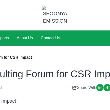
ports
About Us
Contact Us
 for CSR Impact
ting Forum for CSR Imp
d
Share With