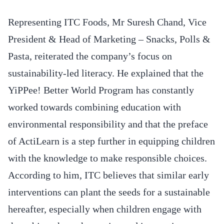
Representing ITC Foods, Mr Suresh Chand, Vice
President & Head of Marketing – Snacks, Polls &
Pasta, reiterated the company’s focus on
sustainability-led literacy. He explained that the
YiPPee! Better World Program has constantly
worked towards combining education with
environmental responsibility and that the preface
of ActiLearn is a step further in equipping children
with the knowledge to make responsible choices.
According to him, ITC believes that similar early
interventions can plant the seeds for a sustainable
hereafter, especially when children engage with