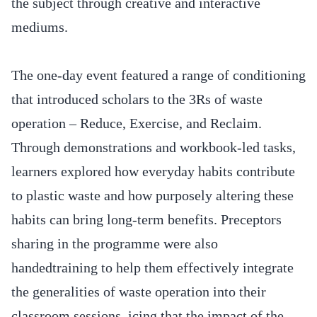
the subject through creative and interactive
mediums.
The one-day event featured a range of conditioning
that introduced scholars to the 3Rs of waste
operation – Reduce, Exercise, and Reclaim.
Through demonstrations and workbook-led tasks,
learners explored how everyday habits contribute
to plastic waste and how purposely altering these
habits can bring long-term benefits. Preceptors
sharing in the programme were also
handedtraining to help them effectively integrate
the generalities of waste operation into their
classroom sessions, icing that the impact of the