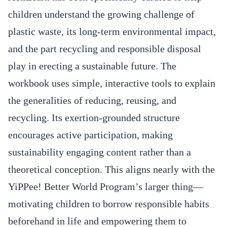
children understand the growing challenge of
plastic waste, its long-term environmental impact,
and the part recycling and responsible disposal
play in erecting a sustainable future. The
workbook uses simple, interactive tools to explain
the generalities of reducing, reusing, and
recycling. Its exertion-grounded structure
encourages active participation, making
sustainability engaging content rather than a
theoretical conception. This aligns nearly with the
YiPPee! Better World Program’s larger thing—
motivating children to borrow responsible habits
beforehand in life and empowering them to