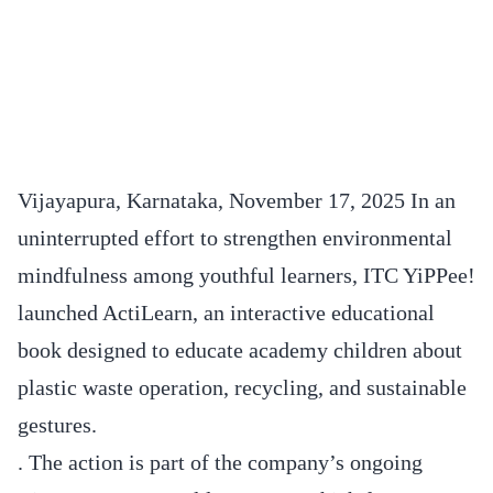
Vijayapura, Karnataka, November 17, 2025 In an
uninterrupted effort to strengthen environmental
mindfulness among youthful learners, ITC YiPPee!
launched ActiLearn, an interactive educational
book designed to educate academy children about
plastic waste operation, recycling, and sustainable
gestures.
. The action is part of the company’s ongoing