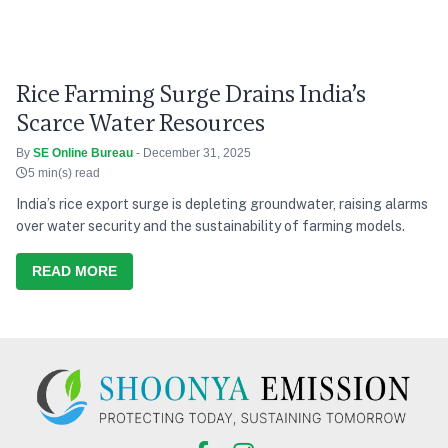
Rice Farming Surge Drains India’s
Scarce Water Resources
By
SE Online Bureau
- December 31, 2025
5 min(s) read
India’s rice export surge is depleting groundwater, raising alarms
over water security and the sustainability of farming models.
READ MORE