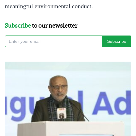
meaningful environmental conduct.
Subscribe
to our newsletter
Subscribe