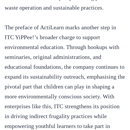
waste operation and sustainable practices.
The preface of ActiLearn marks another step in
ITC YiPPee!’s broader charge to support
environmental education. Through hookups with
seminaries, original administrations, and
educational foundations, the company continues to
expand its sustainability outreach, emphasising the
pivotal part that children can play in shaping a
more environmentally conscious society. With
enterprises like this, ITC strengthens its position
in driving indirect frugality practices while
empowering youthful learners to take part in