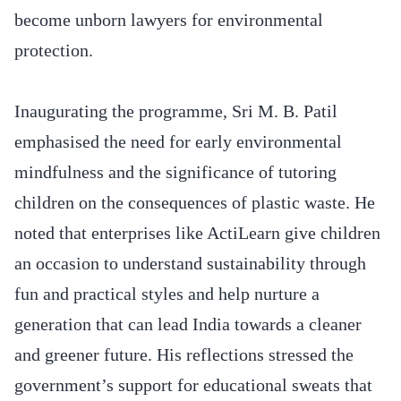
become unborn lawyers for environmental
protection.
Inaugurating the programme, Sri M. B. Patil
emphasised the need for early environmental
mindfulness and the significance of tutoring
children on the consequences of plastic waste. He
noted that enterprises like ActiLearn give children
an occasion to understand sustainability through
fun and practical styles and help nurture a
generation that can lead India towards a cleaner
and greener future. His reflections stressed the
government’s support for educational sweats that