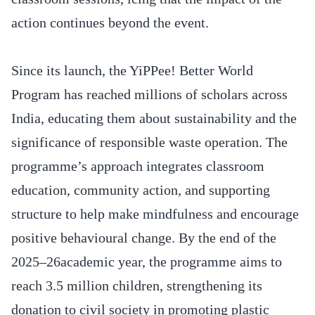
action continues beyond the event.
Since its launch, the YiPPee! Better World
Program has reached millions of scholars across
India, educating them about sustainability and the
significance of responsible waste operation. The
programme’s approach integrates classroom
education, community action, and supporting
structure to help make mindfulness and encourage
positive behavioural change. By the end of the
2025–26academic year, the programme aims to
reach 3.5 million children, strengthening its
donation to civil society in promoting plastic