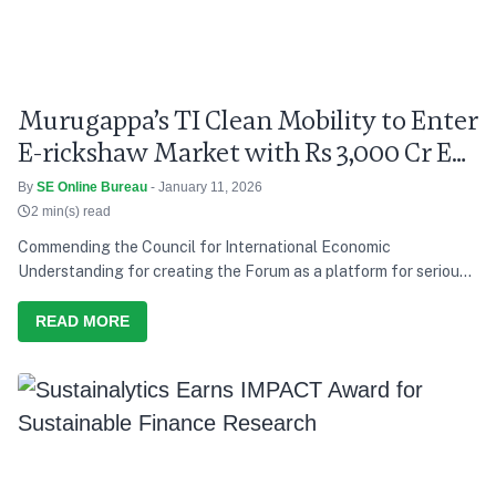
Murugappa’s TI Clean Mobility to Enter
E-rickshaw Market with Rs 3,000 Cr EV
Push
By
SE Online Bureau
- January 11, 2026
2 min(s) read
Commending the Council for International Economic
Understanding for creating the Forum as a platform for serious
discussion and action, he says India’s development path over the
last decade has consistently tried to balance growth with equity,
READ MORE
and present needs with future responsibility