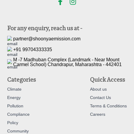
For any enquiry, reach us at -
partner@shoonyaemission.com
+91 99704333335
M -7 Madhuban Complex (Landmark - Near Mount
Carmel School) Chandrapur, Maharashtra - 442401
Categories
Quick Access
Climate
About us
Energy
Contact Us
Pollution
Terms & Conditions
Compliance
Careers
Policy
Community