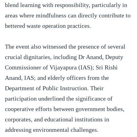
blend learning with responsibility, particularly in
areas where mindfulness can directly contribute to
bettered waste operation practices.
The event also witnessed the presence of several
crucial dignitaries, including Dr Anand, Deputy
Commissioner of Vijayapura (IAS); Sri Rishi
Anand, IAS; and elderly officers from the
Department of Public Instruction. Their
participation underlined the significance of
cooperative efforts between government bodies,
corporates, and educational institutions in
addressing environmental challenges.