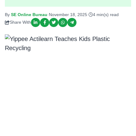
By
SE Online Bureau
·
November 18, 2025
·
4 min(s) read
Share With