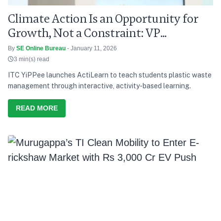
Climate Action Is an Opportunity for
Growth, Not a Constraint: VP
Radhakrishnan
By
SE Online Bureau
- January 11, 2026
3 min(s) read
ITC YiPPee launches ActiLearn to teach students plastic waste
management through interactive, activity-based learning.
READ MORE