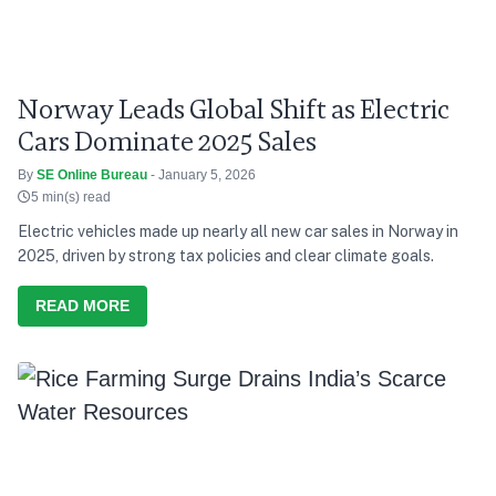
Norway Leads Global Shift as Electric
Cars Dominate 2025 Sales
By
SE Online Bureau
- January 5, 2026
5 min(s) read
Electric vehicles made up nearly all new car sales in Norway in
2025, driven by strong tax policies and clear climate goals.
READ MORE