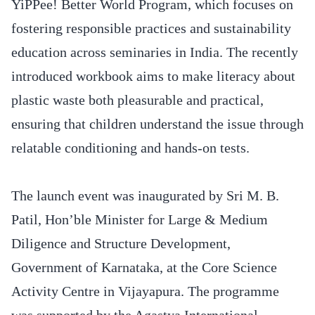
YiPPee! Better World Program, which focuses on
fostering responsible practices and sustainability
education across seminaries in India. The recently
introduced workbook aims to make literacy about
plastic waste both pleasurable and practical,
ensuring that children understand the issue through
relatable conditioning and hands-on tests.
The launch event was inaugurated by Sri M. B.
Patil, Hon’ble Minister for Large & Medium
Diligence and Structure Development,
Government of Karnataka, at the Core Science
Activity Centre in Vijayapura. The programme
was supported by the Agastya International