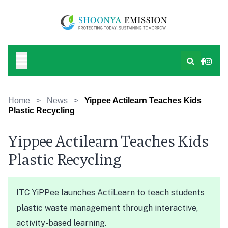
Home
>
News
>
Yippee Actilearn Teaches Kids
Plastic Recycling
Yippee Actilearn Teaches Kids
Plastic Recycling
ITC YiPPee launches ActiLearn to teach students
plastic waste management through interactive,
activity-based learning.