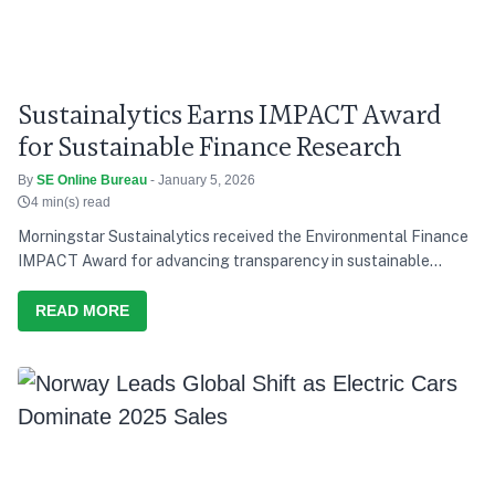
Sustainalytics Earns IMPACT Award
for Sustainable Finance Research
By
SE Online Bureau
- January 5, 2026
4 min(s) read
Morningstar Sustainalytics received the Environmental Finance
IMPACT Award for advancing transparency in sustainable
finance research.
READ MORE