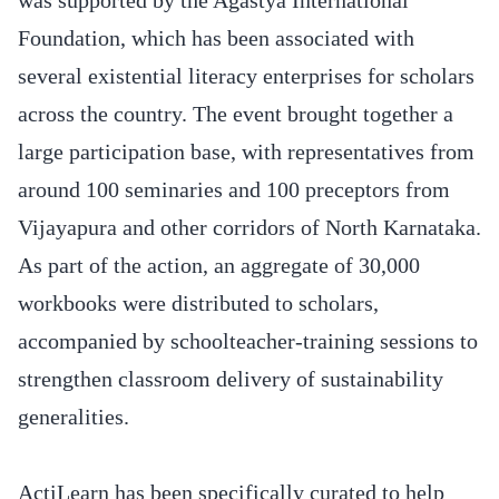
Foundation, which has been associated with
several existential literacy enterprises for scholars
across the country. The event brought together a
large participation base, with representatives from
around 100 seminaries and 100 preceptors from
Vijayapura and other corridors of North Karnataka.
As part of the action, an aggregate of 30,000
workbooks were distributed to scholars,
accompanied by schoolteacher-training sessions to
strengthen classroom delivery of sustainability
generalities.
ActiLearn has been specifically curated to help