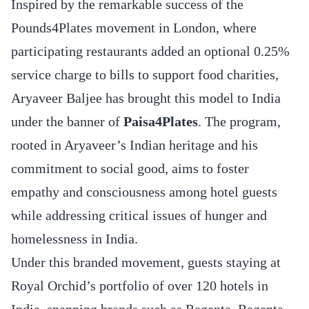
Inspired by the remarkable success of the
Pounds4Plates movement in London, where
participating restaurants added an optional 0.25%
service charge to bills to support food charities,
Aryaveer Baljee has brought this model to India
under the banner of
Paisa4Plates
. The program,
rooted in Aryaveer’s Indian heritage and his
commitment to social good, aims to foster
empathy and consciousness among hotel guests
while addressing critical issues of hunger and
homelessness in India.
Under this branded movement, guests staying at
Royal Orchid’s portfolio of over 120 hotels in
India, spanning brands such as Regenta, Regenta