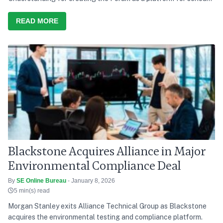
discussion and action, he says India’s development path over the
last decade has consistently tried to balance growth with equity,
READ MORE
and present needs with future responsibility
Blackstone Acquires Alliance in Major
Environmental Compliance Deal
By
SE Online Bureau
- January 8, 2026
5 min(s) read
Morgan Stanley exits Alliance Technical Group as Blackstone
acquires the environmental testing and compliance platform.