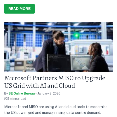
READ MORE
Microsoft Partners MISO to Upgrade
US Grid with AI and Cloud
By
SE Online Bureau
- January 8, 2026
5 min(s) read
Microsoft and MISO are using AI and cloud tools to modernise
the US power grid and manage rising data centre demand.