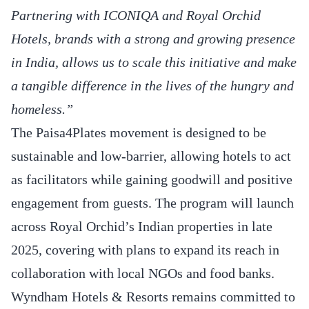
Partnering with ICONIQA and Royal Orchid
Hotels, brands with a strong and growing presence
in India, allows us to scale this initiative and make
a tangible difference in the lives of the hungry and
homeless.”
The Paisa4Plates movement is designed to be
sustainable and low-barrier, allowing hotels to act
as facilitators while gaining goodwill and positive
engagement from guests. The program will launch
across Royal Orchid’s Indian properties in late
2025, covering with plans to expand its reach in
collaboration with local NGOs and food banks.
Wyndham Hotels & Resorts remains committed to