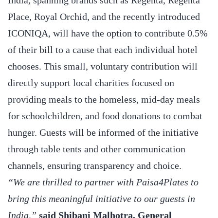
Place, Royal Orchid, and the recently introduced
ICONIQA, will have the option to contribute 0.5%
of their bill to a cause that each individual hotel
chooses. This small, voluntary contribution will
directly support local charities focused on
providing meals to the homeless, mid-day meals
for schoolchildren, and food donations to combat
hunger. Guests will be informed of the initiative
through table tents and other communication
channels, ensuring transparency and choice.
“We are thrilled to partner with Paisa4Plates to
bring this meaningful initiative to our guests in
India,”
said Shibani Malhotra, General