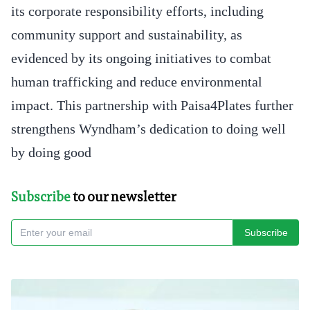
its corporate responsibility efforts, including
community support and sustainability, as
evidenced by its ongoing initiatives to combat
human trafficking and reduce environmental
impact. This partnership with Paisa4Plates further
strengthens Wyndham’s dedication to doing well
by doing good
Subscribe
to our newsletter
Subscribe