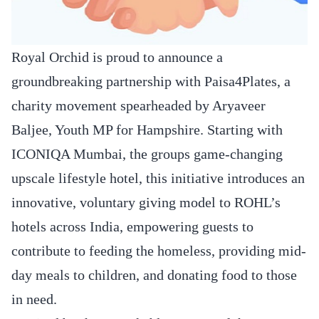
Royal Orchid is proud to announce a
groundbreaking partnership with Paisa4Plates, a
charity movement spearheaded by Aryaveer
Baljee, Youth MP for Hampshire. Starting with
ICONIQA Mumbai, the groups game-changing
upscale lifestyle hotel, this initiative introduces an
innovative, voluntary giving model to ROHL’s
hotels across India, empowering guests to
contribute to feeding the homeless, providing mid-
day meals to children, and donating food to those
in need.