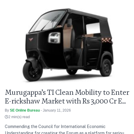
model to ROHL’s hotels across India, empowering guests to
contribute to feeding the homeless, providing mid-day…
Royal
Continue reading
Orchid,
ICONIQA
Join
Hands
with
Paisa4Plates
for
Charity
Drive
Murugappa’s TI Clean Mobility to Enter
E-rickshaw Market with Rs 3,000 Cr EV
Push
By
SE Online Bureau
- January 11, 2026
2 min(s) read
Commending the Council for International Economic
Understanding for creating the Forum as a platform for serious