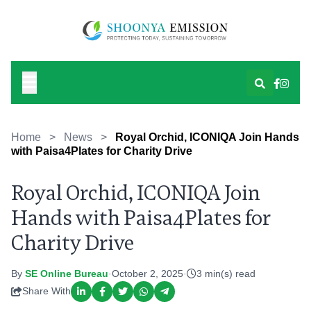
Home
>
News
>
Royal Orchid, ICONIQA Join Hands
with Paisa4Plates for Charity Drive
Royal Orchid, ICONIQA Join
Hands with Paisa4Plates for
Charity Drive
By
SE Online Bureau
·
October 2, 2025
·
3 min(s) read
Share With