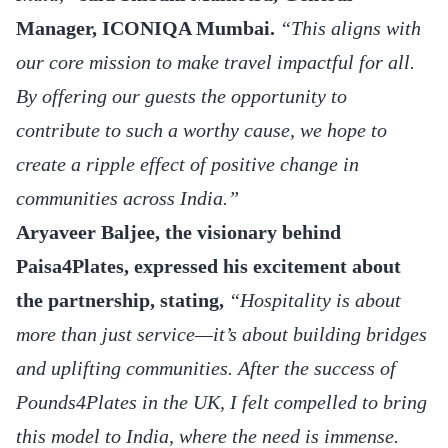
Manager, ICONIQA Mumbai.
“This aligns with
our core mission to make travel impactful for all.
By offering our guests the opportunity to
contribute to such a worthy cause, we hope to
create a ripple effect of positive change in
communities across India.”
Aryaveer Baljee, the visionary behind
Paisa4Plates, expressed his excitement about
the partnership, stating,
“Hospitality is about
more than just service—it’s about building bridges
and uplifting communities. After the success of
Pounds4Plates in the UK, I felt compelled to bring
this model to India, where the need is immense.