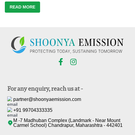
READ MORE
For any enquiry, reach us at -
partner@shoonyaemission.com
+91 99704333335
M -7 Madhuban Complex (Landmark - Near Mount
Carmel School) Chandrapur, Maharashtra - 442401