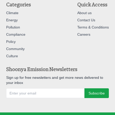
Categories
Quick Access
Climate
About us
Energy
Contact Us
Pollution
Terms & Conditions
Compliance
Careers
Policy
Community
Culture
Shoonya Emission Newsletters
Sign up for free newsletters and get more news delivered to
your inbox
Subscribe