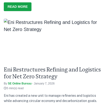
READ MORE
Eni Restructures Refining and Logistics
for Net Zero Strategy
By
SE Online Bureau
- January 7, 2026
5 min(s) read
Eni has created a new unit to manage refineries and logistics
while advancing circular economy and decarbonization goals.