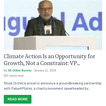
Climate Action Is an Opportunity for
Growth, Not a Constraint: VP
Radhakrishnan
By
SE Online Bureau
- January 11, 2026
3 min(s) read
Royal Orchid is proud to announce a groundbreaking partnership
with Paisa4Plates, a charity movement spearheaded by
Aryaveer Baljee, Youth MP for Hampshire. Starting with
ICONIQA Mumbai, the groups game-changing upscale lifestyle
READ MORE
hotel, this initiative introduces an innovative, voluntary giving