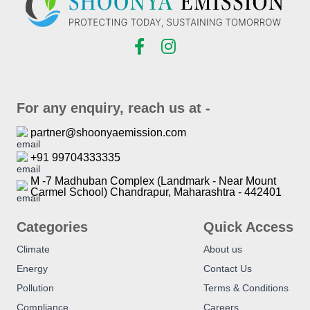
For any enquiry, reach us at -
partner@shoonyaemission.com
+91 99704333335
M -7 Madhuban Complex (Landmark - Near Mount
Carmel School) Chandrapur, Maharashtra - 442401
Categories
Quick Access
Climate
About us
Energy
Contact Us
Pollution
Terms & Conditions
Compliance
Careers