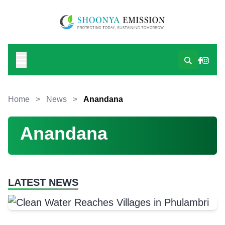
Home
>
News
>
Anandana
Anandana
LATEST NEWS