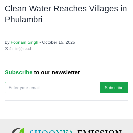
Clean Water Reaches Villages in
Phulambri
By
Poonam Singh
- October 15, 2025
5 min(s) read
Subscribe
to our newsletter
Subscribe