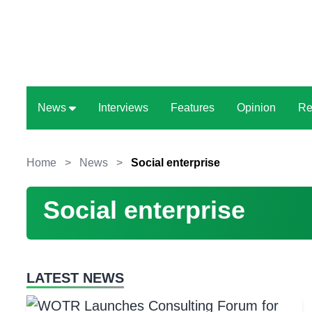
News
Interviews
Features
Opinion
Re
Home
>
News
>
Social enterprise
Social enterprise
LATEST NEWS