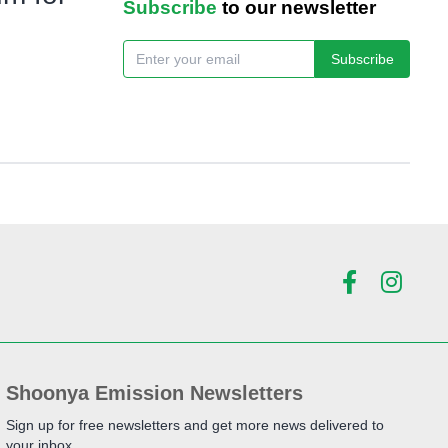
Subscribe
to our newsletter
Subscribe
Shoonya Emission Newsletters
Sign up for free newsletters and get more news delivered to
your inbox