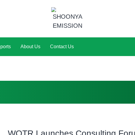
ports
About Us
Contact Us
WOTR Launches Consulting Foru