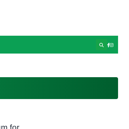
m for