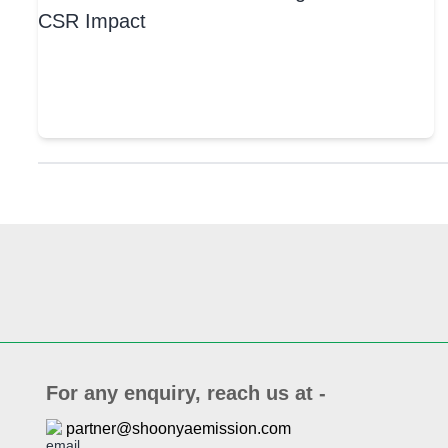
For any enquiry, reach us at -
partner@shoonyaemission.com