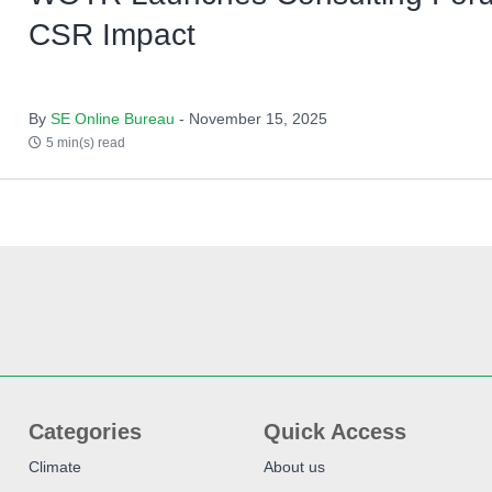
CSR Impact
By
SE Online Bureau
- November 15, 2025
5 min(s) read
Categories
Quick Access
Climate
About us