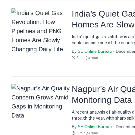
India’s Quiet G
Homes Are Slowl
India’s quiet gas revolution is a
could become one of the country
By
SE Online Bureau
- December
8 min(s) read
Nagpur’s Air Qu
Monitoring Data
A recent analysis of air-quality
through the year, with sharp spik
By
SE Online Bureau
- December
5 min(s) read