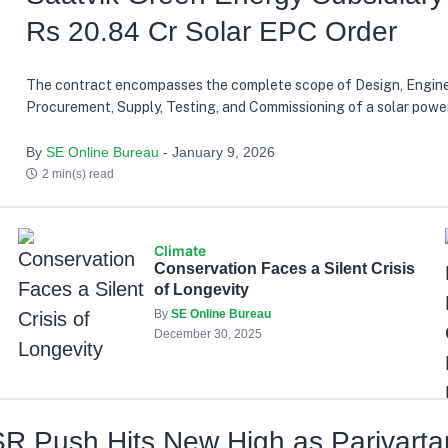
Rs 20.84 Cr Solar EPC Order
The contract encompasses the complete scope of Design, Engine
Procurement, Supply, Testing, and Commissioning of a solar power
reinforcing Saatvik Cleantech's growing capabilities in the rene
sector
By
SE Online Bureau
- January 9, 2026
2 min(s) read
Climate
Conservation Faces a Silent Crisis
of Longevity
By
SE Online Bureau
December 30, 2025
 Push Hits New High as Parivarta