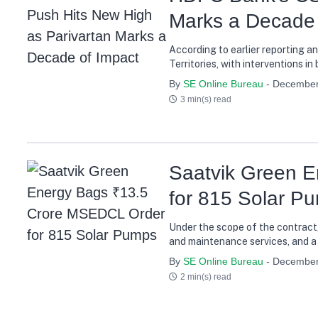
Marks a Decade 
According to earlier reporting a
Territories, with interventions 
By
SE Online Bureau
- December
3 min(s) read
Saatvik Green 
for 815 Solar P
Under the scope of the contract,
and maintenance services, and a 
performance reliability for farm
By
SE Online Bureau
- December
2 min(s) read