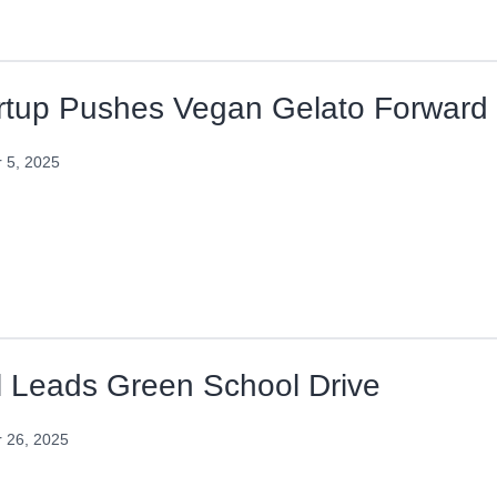
rtup Pushes Vegan Gelato Forward
 5, 2025
l Leads Green School Drive
 26, 2025