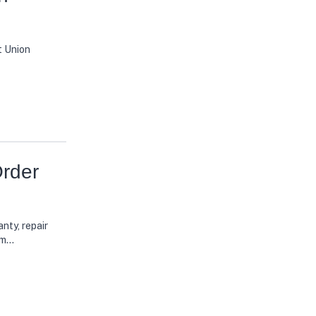
t Union
rder
nty, repair
rm