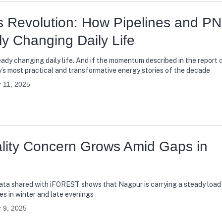
as Revolution: How Pipelines and P
y Changing Daily Life
lready changing daily life. And if the momentum described in the report 
’s most practical and transformative energy stories of the decade
 11, 2025
ality Concern Grows Amid Gaps in
 data shared with iFOREST shows that Nagpur is carrying a steady load 
es in winter and late evenings
 9, 2025