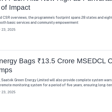
of Impact
nd CSR overviews, the programme’s footprint spans 28 states and eigh
in both basic services and community empowerment
 23, 2025
Energy Bags ₹13.5 Crore MSEDCL O
umps
 Saatvik Green Energy Limited will also provide complete system warra
remote monitoring system for a period of five years, ensuring long-te
ers
 23, 2025