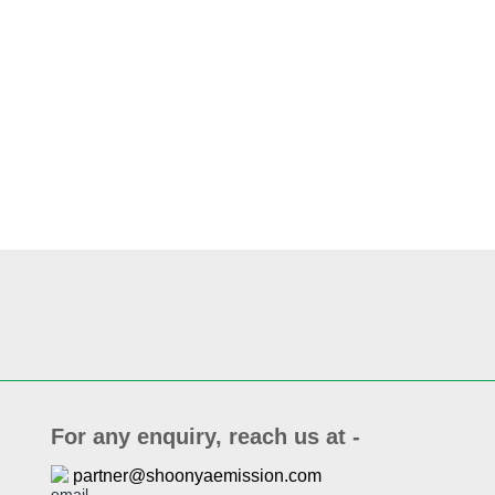
For any enquiry, reach us at -
partner@shoonyaemission.com