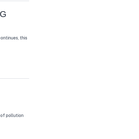
NG
continues, this
of pollution