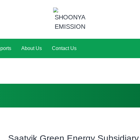
ports
About Us
Contact Us
Saatvik Green Energy Subsidiary