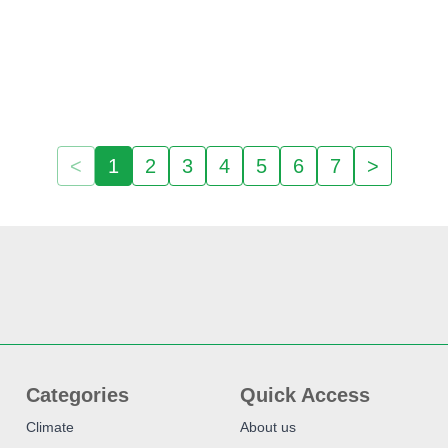
<
1
2
3
4
5
6
7
>
Categories
Quick Access
Climate
About us