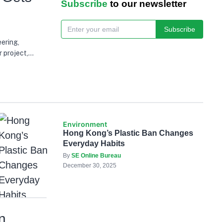
Subscribe
to our newsletter
Subscribe
ering,
 project,
wable energy
Environment
Hong Kong’s Plastic Ban Changes
Everyday Habits
By
SE Online Bureau
December 30, 2025
n