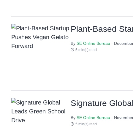
Plant-Based Sta
By
SE Online Bureau
- December
5 min(s) read
Signature Globa
By
SE Online Bureau
- November
5 min(s) read