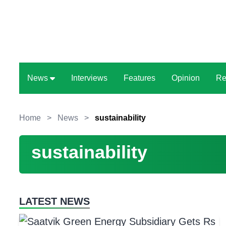
News
Interviews
Features
Opinion
Re
Home
>
News
>
sustainability
sustainability
LATEST NEWS