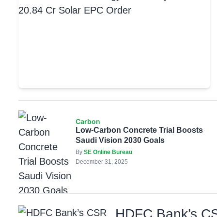
Carbon
Low-Carbon Concrete Trial Boosts
Saudi Vision 2030 Goals
By
SE Online Bureau
December 31, 2025
HDFC Bank’s CSR