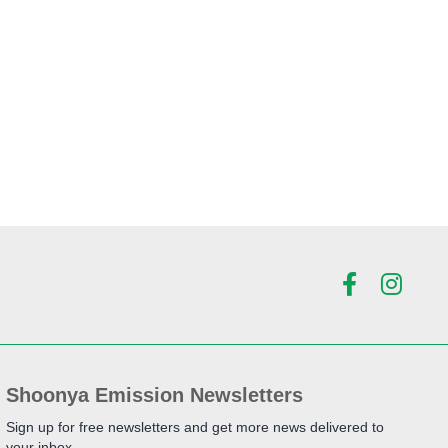
Shoonya Emission Newsletters
Sign up for free newsletters and get more news delivered to
your inbox