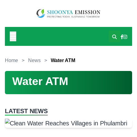
Home
>
News
>
Water ATM
Water ATM
LATEST NEWS