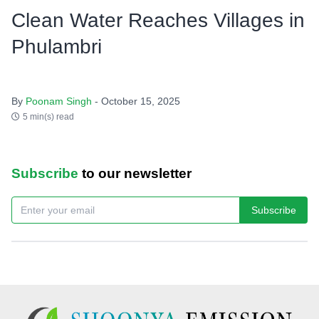
Clean Water Reaches Villages in
Phulambri
By
Poonam Singh
- October 15, 2025
5 min(s) read
Subscribe
to our newsletter
Subscribe