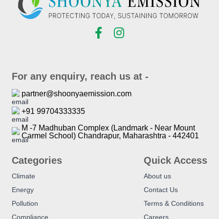
For any enquiry, reach us at -
partner@shoonyaemission.com
+91 99704333335
M -7 Madhuban Complex (Landmark - Near Mount
Carmel School) Chandrapur, Maharashtra - 442401
Categories
Quick Access
Climate
About us
Energy
Contact Us
Pollution
Terms & Conditions
Compliance
Careers