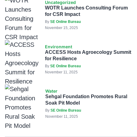
Uncategorized
WOTR Launches Consulting Forum
for CSR Impact
By
SE Online Bureau
November 15, 2025
Environment
ACCESS Hosts Agroecology Summit
for Resilience
By
SE Online Bureau
November 11, 2025
Water
Sehgal Foundation Promotes Rural
Soak Pit Model
By
SE Online Bureau
November 11, 2025