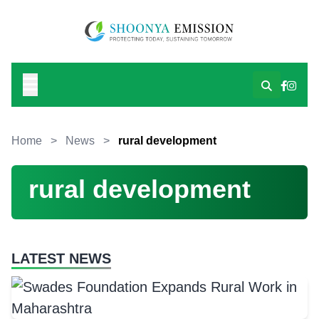
Home
>
News
>
rural development
rural development
LATEST NEWS