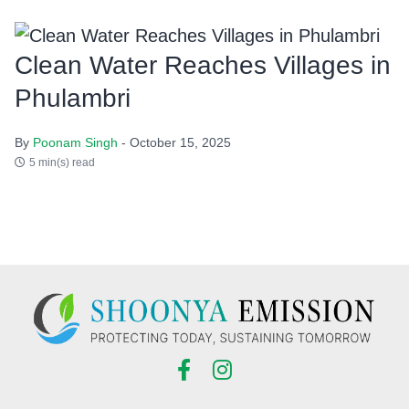
Clean Water Reaches Villages in
Phulambri
By
Poonam Singh
- October 15, 2025
5 min(s) read